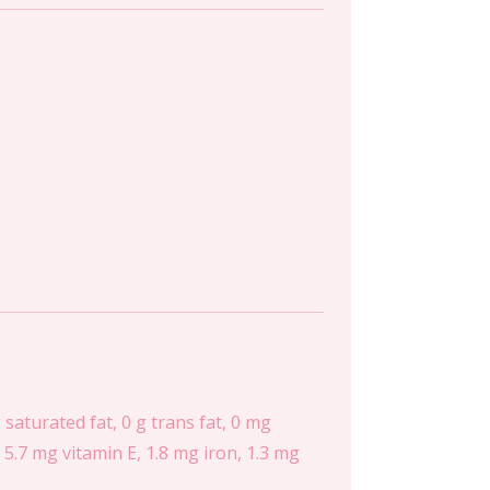
g saturated fat, 0 g trans fat, 0 mg
5.7 mg vitamin E, 1.8 mg iron, 1.3 mg