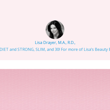
Lisa Drayer, M.A., R.D.,
IET and STRONG, SLIM, and 30! For more of Lisa’s Beauty Bi