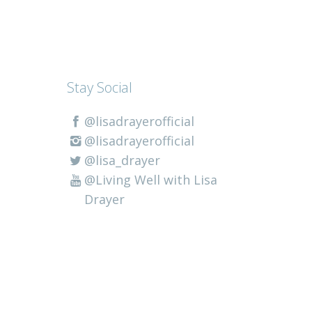
Stay Social
@lisadrayerofficial
@lisadrayerofficial
@lisa_drayer
@Living Well with Lisa
Drayer