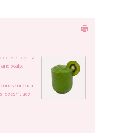
smoothie, almost
 and scalp,
foods for their
s, doesn’t add