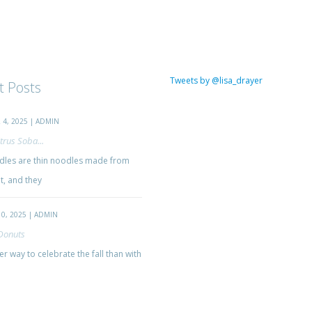
Tweets by @lisa_drayer
t Posts
4, 2025 | ADMIN
trus Soba...
les are thin noodles made from
, and they
0, 2025 | ADMIN
Donuts
r way to celebrate the fall than with