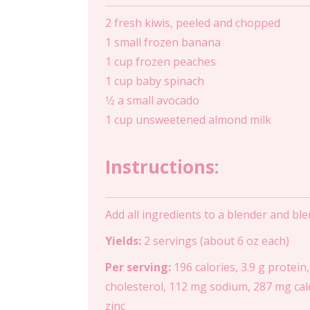
2 fresh kiwis, peeled and chopped
1 small frozen banana
1 cup frozen peaches
1 cup baby spinach
1⁄2 a small avocado
1 cup unsweetened almond milk
Instructions:
Add all ingredients to a blender and bl
Yields:
2 servings (about 6 oz each)
Per serving:
196 calories, 3.9 g protein,
cholesterol, 112 mg sodium, 287 mg calc
zinc