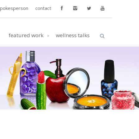
spokesperson
contact
featured work
wellness talks