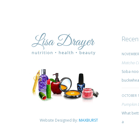
Recen
NOVEMBER 
Matcha Ci
Soba nood
buckwheat
OCTOBER 1
Pumpkin 
What bette
Website Designed By:
MAXBURST
a