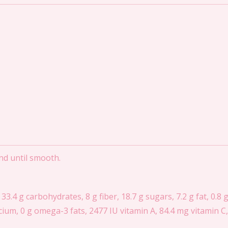
end until smooth.
 33.4 g carbohydrates, 8 g fiber, 18.7 g sugars, 7.2 g fat, 0.8 
ium, 0 g omega-3 fats, 2477 IU vitamin A, 84.4 mg vitamin C, 