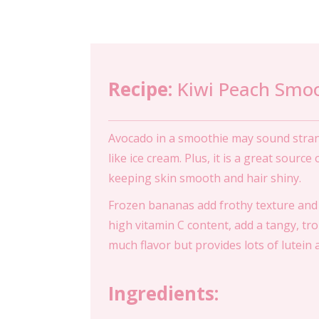
Recipe:
Kiwi Peach Smo
Avocado in a smoothie may sound strange
like ice cream. Plus, it is a great sourc
keeping skin smooth and hair shiny.
Frozen bananas add frothy texture and 
high vitamin C content, add a tangy, tr
much flavor but provides lots of lutein
Ingredients: