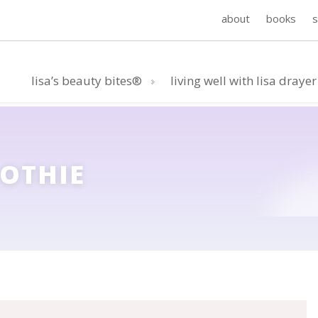
about
books
lisa’s beauty bites®
living well with lisa drayer
OTHIE