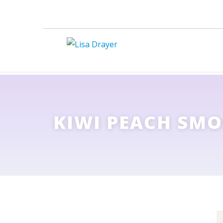
KIWI PEACH SMO