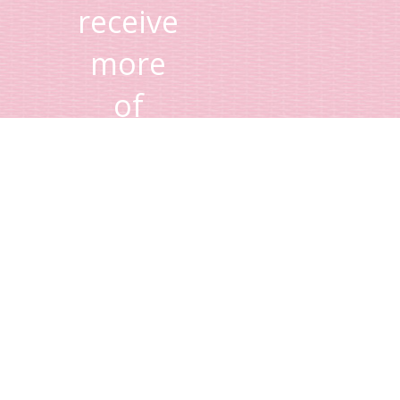
receive
more
of
Lisa's
tips
and
advice