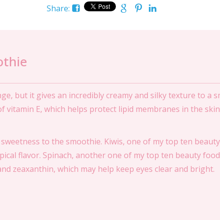
Share:
othie
, but it gives an incredibly creamy and silky texture to a 
e of vitamin E, which helps protect lipid membranes in the skin
sweetness to the smoothie. Kiwis, one of my top ten beauty 
opical flavor. Spinach, another one of my top ten beauty food
 and zeaxanthin, which may help keep eyes clear and bright.