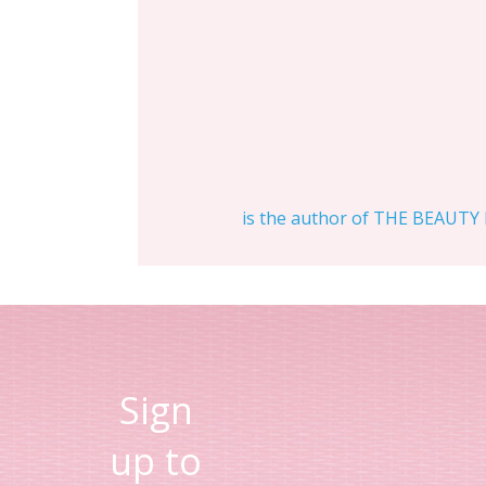
is the author of THE BEAUTY D
Sign
up to