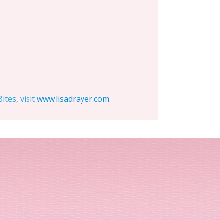
tes, visit
www.lisadrayer.com
.