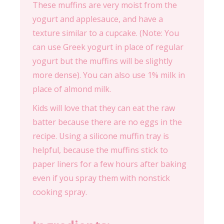
These muffins are very moist from the
yogurt and applesauce, and have a
texture similar to a cupcake. (Note: You
can use Greek yogurt in place of regular
yogurt but the muffins will be slightly
more dense). You can also use 1% milk in
place of almond milk.
Kids will love that they can eat the raw
batter because there are no eggs in the
recipe. Using a silicone muffin tray is
helpful, because the muffins stick to
paper liners for a few hours after baking
even if you spray them with nonstick
cooking spray.