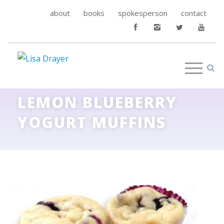
about
books
spokesperson
contact
LEMON BLUEBERRY
YOGURT MUFFINS