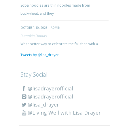
Soba noodles are thin noodles made from
buckwheat, and they
OCTOBER 10, 2025 | ADMIN
Pumpkin Donuts
What better way to celebrate the fall than with a
Tweets by @lisa_drayer
Stay Social
@lisadrayerofficial
@lisadrayerofficial
@lisa_drayer
@Living Well with Lisa Drayer