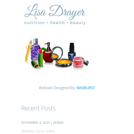
Website Designed By:
MAXBURST
Recent Posts
NOVEMBER 4, 2025 | ADMIN
Matcha Citrus Soba...