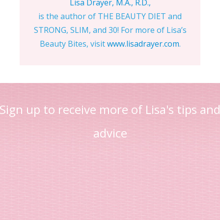
Lisa Drayer, M.A., R.D.,
is the author of THE BEAUTY DIET and
STRONG, SLIM, and 30! For more of Lisa’s
Beauty Bites, visit
www.lisadrayer.com
.
Sign up to receive more of Lisa's tips an
advice