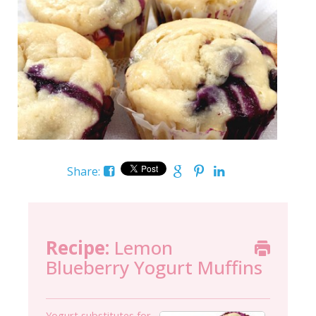
Share:
Recipe:
Lemon
Blueberry Yogurt Muffins
Yogurt substitutes for