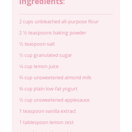
Ingredients:
2 cups unbleached all-purpose flour
2 1⁄2 teaspoons baking powder
1⁄2 teaspoon salt
1⁄2 cup granulated sugar
1⁄4 cup lemon juice
3⁄4 cup unsweetened almond milk
3⁄4 cup plain low-fat yogurt
1⁄2 cup unsweetened applesauce
1 teaspoon vanilla extract
1 tablespoon lemon zest