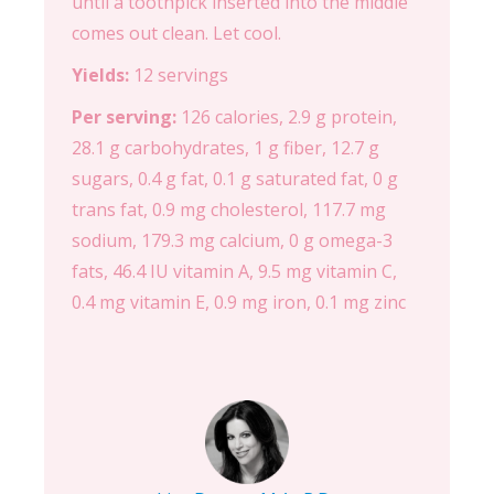
until a toothpick inserted into the middle
comes out clean. Let cool.
Yields:
12 servings
Per serving:
126 calories, 2.9 g protein,
28.1 g carbohydrates, 1 g fiber, 12.7 g
sugars, 0.4 g fat, 0.1 g saturated fat, 0 g
trans fat, 0.9 mg cholesterol, 117.7 mg
sodium, 179.3 mg calcium, 0 g omega-3
fats, 46.4 IU vitamin A, 9.5 mg vitamin C,
0.4 mg vitamin E, 0.9 mg iron, 0.1 mg zinc