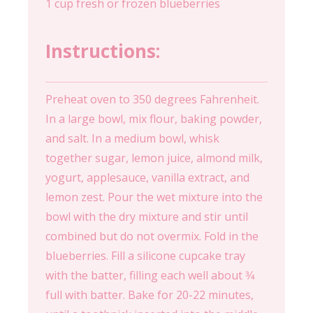
1 cup fresh or frozen blueberries
Instructions:
Preheat oven to 350 degrees Fahrenheit.
In a large bowl, mix flour, baking powder,
and salt. In a medium bowl, whisk
together sugar, lemon juice, almond milk,
yogurt, applesauce, vanilla extract, and
lemon zest. Pour the wet mixture into the
bowl with the dry mixture and stir until
combined but do not overmix. Fold in the
blueberries. Fill a silicone cupcake tray
with the batter, filling each well about 3⁄4
full with batter. Bake for 20-22 minutes,