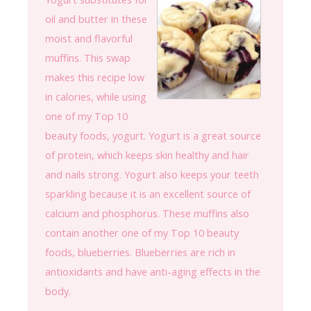
oil and butter in these
moist and flavorful
muffins. This swap
makes this recipe low
in calories, while using
one of my Top 10
beauty foods, yogurt. Yogurt is a great source
of protein, which keeps skin healthy and hair
and nails strong. Yogurt also keeps your teeth
sparkling because it is an excellent source of
calcium and phosphorus. These muffins also
contain another one of my Top 10 beauty
foods, blueberries. Blueberries are rich in
antioxidants and have anti-aging effects in the
body.