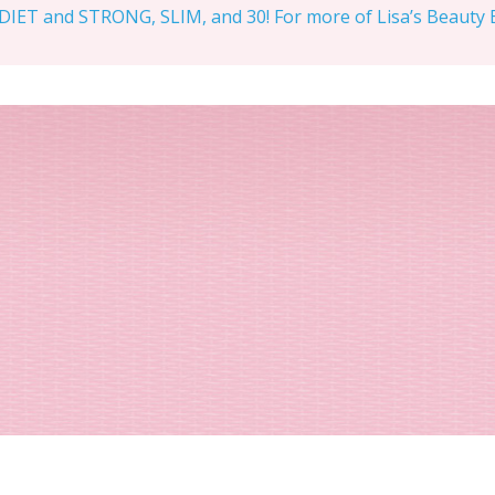
IET and STRONG, SLIM, and 30! For more of Lisa’s Beauty Bi