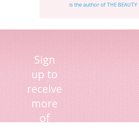
is the author of THE BEAUTY D
Sign
up to
receive
more
of
Lisa's