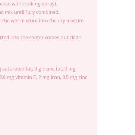
rease with cooking spray).
d mix until fully combined.
 the wet mixture into the dry mixture
rted into the center comes out clean.
g saturated fat, 0 g trans fat, 0 mg
2.6 mg vitamin E, 2 mg iron, 0.5 mg zinc