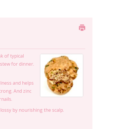
 of typical
stew for dinner.
ullness and helps
strong. And zinc
nails.
lossy by nourishing the scalp.