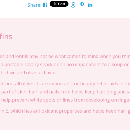
Share:
fins
es and lentils may not be what comes to mind when you think
s a portable savory snack or an accompaniment to a soup or 
 chive and olive oil flavor.
and zinc, all of which are important for beauty. Fiber aids in f
 part of skin, hair, and nails. Iron helps keep hair long and 
 help prevent white spots or lines from developing on finger
min E, which has antioxidant properties and helps keep hair g