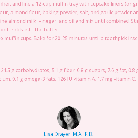
eit and line a 12-cup muffin tray with cupcake liners (or g
our, almond flour, baking powder, salt, and garlic powder an
e almond milk, vinegar, and oil and mix until combined. Stir
nd lentils into the batter.
e muffin cups. Bake for 20-25 minutes until a toothpick inse
 21.5 g carbohydrates, 5.1 g fiber, 0.8 g sugars, 7.6 g fat, 0.8 
um, 0.1 g omega-3 fats, 126 IU vitamin A, 1.7 mg vitamin C, 
Lisa Drayer, M.A., R.D.,