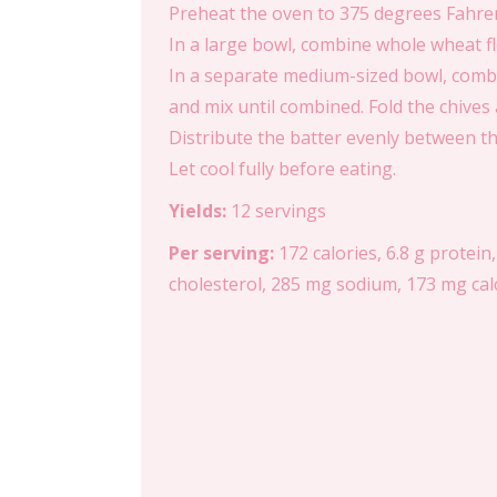
Preheat the oven to 375 degrees Fahrenh
In a large bowl, combine whole wheat fl
In a separate medium-sized bowl, combin
and mix until combined. Fold the chives a
Distribute the batter evenly between th
Let cool fully before eating.
Yields:
12 servings
Per serving:
172 calories, 6.8 g protein,
cholesterol, 285 mg sodium, 173 mg calci