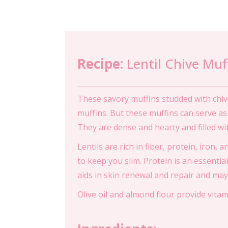
Recipe:
Lentil Chive Muf
These savory muffins studded with chiv
muffins. But these muffins can serve a
They are dense and hearty and filled with
Lentils are rich in fiber, protein, iron, 
to keep you slim. Protein is an essential
aids in skin renewal and repair and may
Olive oil and almond flour provide vita