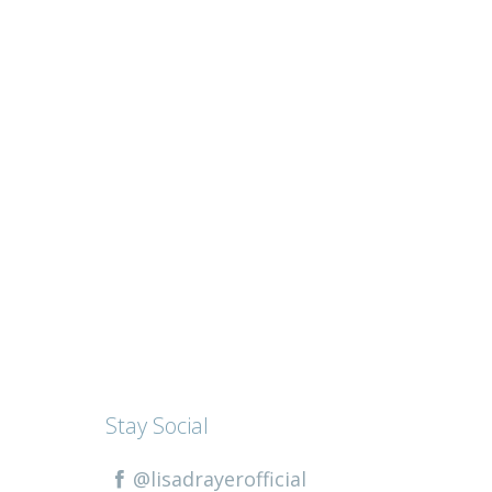
Stay Social
@lisadrayerofficial