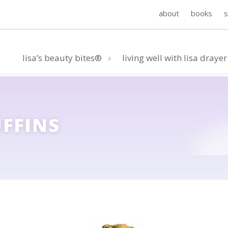
about
books
lisa’s beauty bites®
living well with lisa drayer
UFFINS