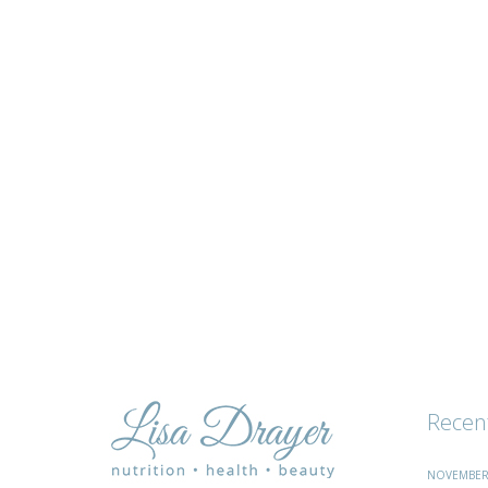
tips
and
advice
Recen
NOVEMBER 