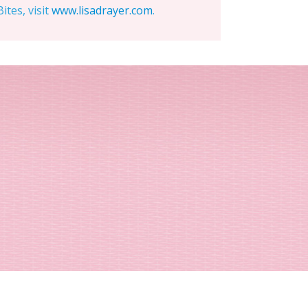
tes, visit
www.lisadrayer.com
.