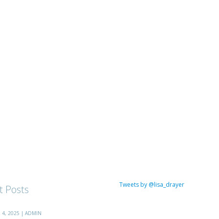
Tweets by @lisa_drayer
t Posts
4, 2025 | ADMIN