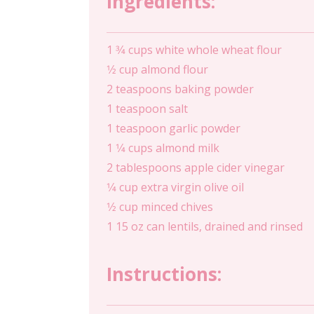
Ingredients:
1 3⁄4 cups white whole wheat flour
1⁄2 cup almond flour
2 teaspoons baking powder
1 teaspoon salt
1 teaspoon garlic powder
1 1⁄4 cups almond milk
2 tablespoons apple cider vinegar
1⁄4 cup extra virgin olive oil
1⁄2 cup minced chives
1 15 oz can lentils, drained and rinsed
Instructions: