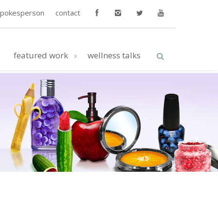
spokesperson
contact
featured work
wellness talks