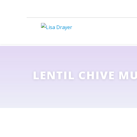
LENTIL CHIVE M