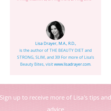
Lisa Drayer, M.A., R.D.,
is the author of THE BEAUTY DIET and
STRONG, SLIM, and 30! For more of Lisa’s
Beauty Bites, visit
www.lisadrayer.com
.
Sign up to receive more of Lisa's tips an
advice