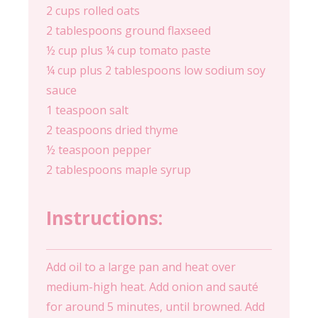
2 cups rolled oats
2 tablespoons ground flaxseed
½ cup plus ¼ cup tomato paste
¼ cup plus 2 tablespoons low sodium soy
sauce
1 teaspoon salt
2 teaspoons dried thyme
½ teaspoon pepper
2 tablespoons maple syrup
Instructions:
Add oil to a large pan and heat over
medium-high heat. Add onion and sauté
for around 5 minutes, until browned. Add