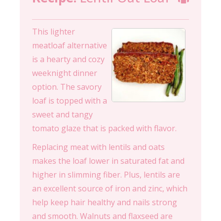
This lighter
meatloaf alternative
is a hearty and cozy
weeknight dinner
option. The savory
loaf is topped with a
sweet and tangy
tomato glaze that is packed with flavor.
Replacing meat with lentils and oats
makes the loaf lower in saturated fat and
higher in slimming fiber. Plus, lentils are
an excellent source of iron and zinc, which
help keep hair healthy and nails strong
and smooth. Walnuts and flaxseed are