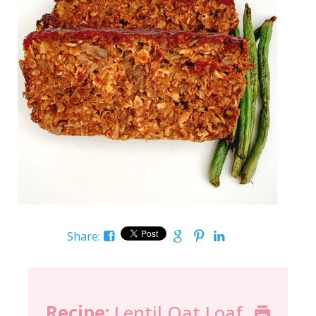
Share:
Recipe:
Lentil Oat Loaf