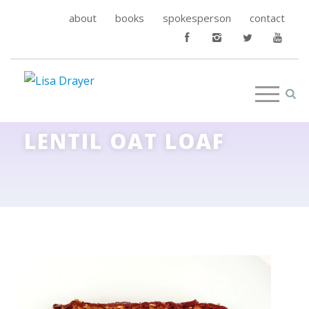
about
books
spokesperson
contact
LENTIL OAT LOAF