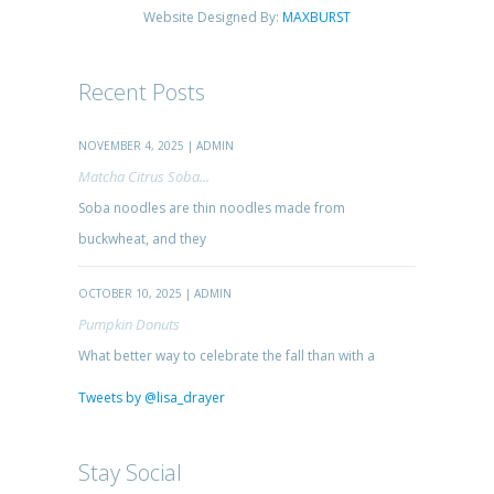
Website Designed By:
MAXBURST
Recent Posts
NOVEMBER 4, 2025 | ADMIN
Matcha Citrus Soba...
Soba noodles are thin noodles made from
buckwheat, and they
OCTOBER 10, 2025 | ADMIN
Pumpkin Donuts
What better way to celebrate the fall than with a
Tweets by @lisa_drayer
Stay Social