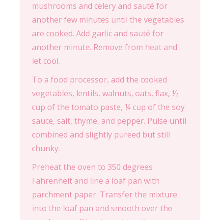
mushrooms and celery and sauté for
another few minutes until the vegetables
are cooked. Add garlic and sauté for
another minute. Remove from heat and
let cool.
To a food processor, add the cooked
vegetables, lentils, walnuts, oats, flax, ½
cup of the tomato paste, ¼ cup of the soy
sauce, salt, thyme, and pepper. Pulse until
combined and slightly pureed but still
chunky.
Preheat the oven to 350 degrees
Fahrenheit and line a loaf pan with
parchment paper. Transfer the mixture
into the loaf pan and smooth over the