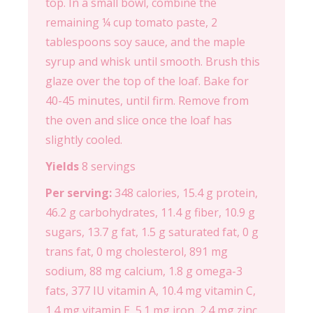
top. In a small bowl, combine the
remaining ¼ cup tomato paste, 2
tablespoons soy sauce, and the maple
syrup and whisk until smooth. Brush this
glaze over the top of the loaf. Bake for
40-45 minutes, until firm. Remove from
the oven and slice once the loaf has
slightly cooled.
Yields
8 servings
Per serving:
348 calories, 15.4 g protein,
46.2 g carbohydrates, 11.4 g fiber, 10.9 g
sugars, 13.7 g fat, 1.5 g saturated fat, 0 g
trans fat, 0 mg cholesterol, 891 mg
sodium, 88 mg calcium, 1.8 g omega-3
fats, 377 IU vitamin A, 10.4 mg vitamin C,
1.4 mg vitamin E, 5.1 mg iron, 2.4 mg zinc