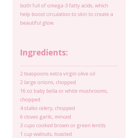
both full of omega-3 fatty acids, which
help boost circulation to skin to create a
beautiful glow.
Ingredients:
2 teaspoons extra virgin olive oil
2 large onions, chopped
16 oz baby bella or white mushrooms,
chopped
4 stalks celery, chopped
6 cloves garlic, minced
3 cups cooked brown or green lentils
1 cup walnuts, toasted