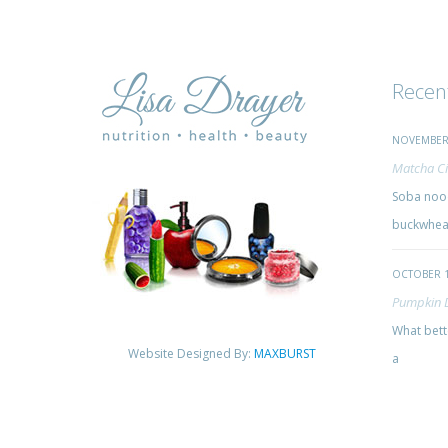
Recen
NOVEMBER 
Matcha Ci
Soba nood
buckwheat
OCTOBER 1
Pumpkin 
What bette
Website Designed By:
MAXBURST
a