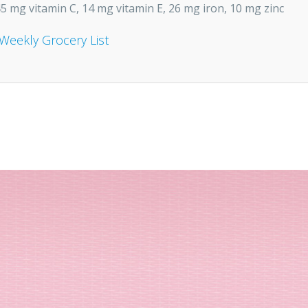
5 mg vitamin C, 14 mg vitamin E, 26 mg iron, 10 mg zinc
Weekly Grocery List