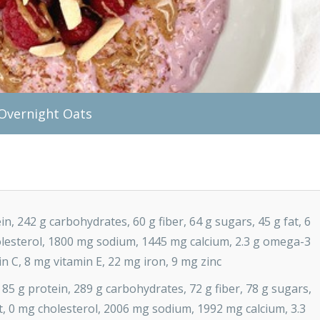
 Overnight Oats
in, 242 g carbohydrates, 60 g fiber, 64 g sugars, 45 g fat, 6
holesterol, 1800 mg sodium, 1445 mg calcium, 2.3 g omega-3
in C, 8 mg vitamin E, 22 mg iron, 9 mg zinc
 85 g protein, 289 g carbohydrates, 72 g fiber, 78 g sugars,
fat, 0 mg cholesterol, 2006 mg sodium, 1992 mg calcium, 3.3