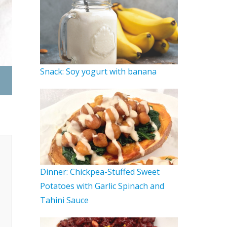
Snack: Soy yogurt with banana
Lunch: Lentil Tahini Bowl
Dinner: Chickpea-Stuffed Sweet
Potatoes with Garlic Spinach and
Tahini Sauce