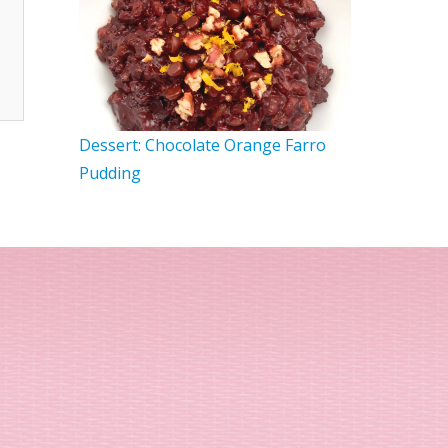
Dessert: Chocolate Orange Farro
Pudding