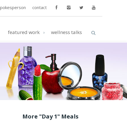
spokesperson
contact
featured work
wellness talks
More "Day 1" Meals