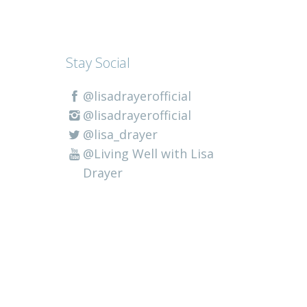
Stay Social
@lisadrayerofficial
@lisadrayerofficial
@lisa_drayer
@Living Well with Lisa
Drayer