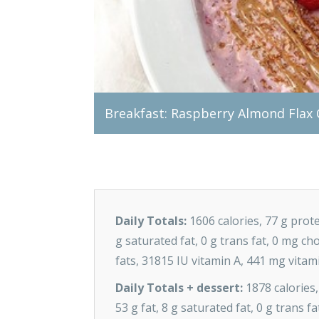
Breakfast: Raspberry Almond Flax
Daily Totals:
1606 calories, 77 g prote
g saturated fat, 0 g trans fat, 0 mg c
fats, 31815 IU vitamin A, 441 mg vitam
Daily Totals + dessert:
1878 calories,
53 g fat, 8 g saturated fat, 0 g trans 