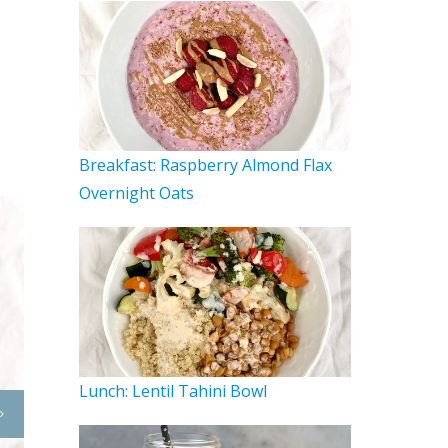
Breakfast: Raspberry Almond Flax
Overnight Oats
Lunch: Lentil Tahini Bowl