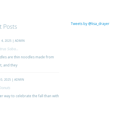
Tweets by @lisa_drayer
t Posts
4, 2025 | ADMIN
trus Soba...
les are thin noodles made from
, and they
0, 2025 | ADMIN
Donuts
r way to celebrate the fall than with