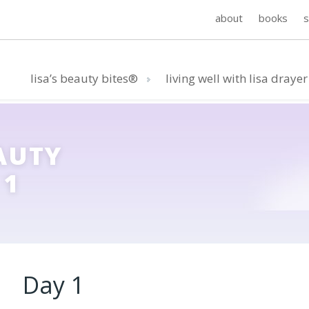
about
books
lisa’s beauty bites®
living well with lisa drayer
AUTY
 1
Day 1