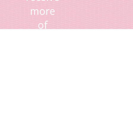
more
of
Lisa's
tips
and
advice