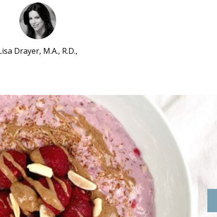
Lisa Drayer, M.A., R.D.,