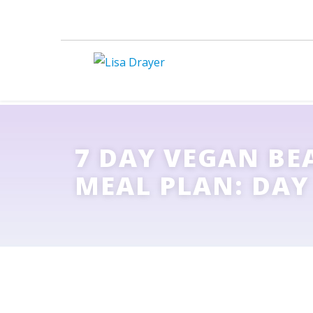
7 DAY VEGAN BE
MEAL PLAN: DAY