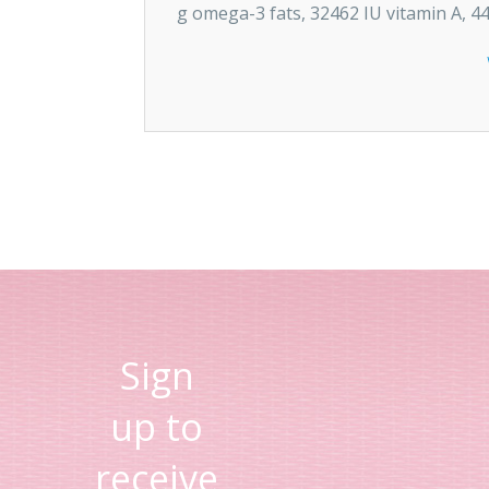
g omega-3 fats, 32462 IU vitamin A, 44
Sign
up to
receive