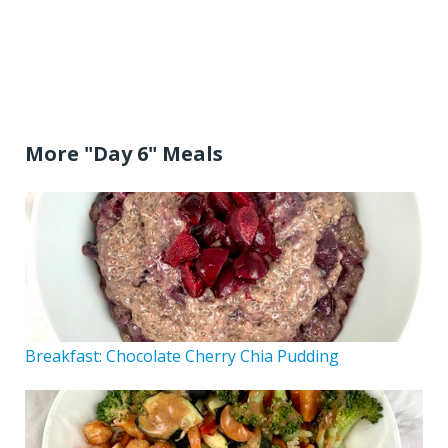
More "Day 6" Meals
Breakfast: Chocolate Cherry Chia Pudding