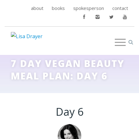
about
books
spokesperson
contact
7 DAY VEGAN BEAUTY
MEAL PLAN: DAY 6
Day 6