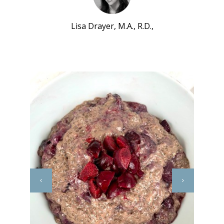
Lisa Drayer, M.A., R.D.,