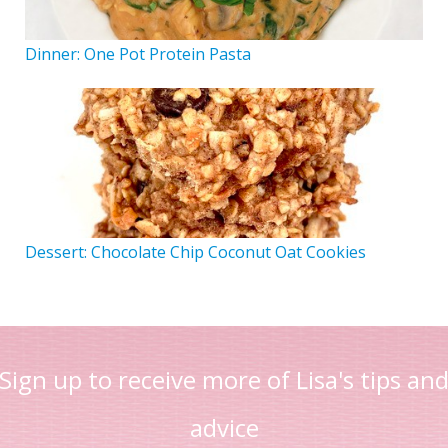
Dinner: One Pot Protein Pasta
Dessert: Chocolate Chip Coconut Oat Cookies
Sign up to receive more of Lisa's tips an
advice