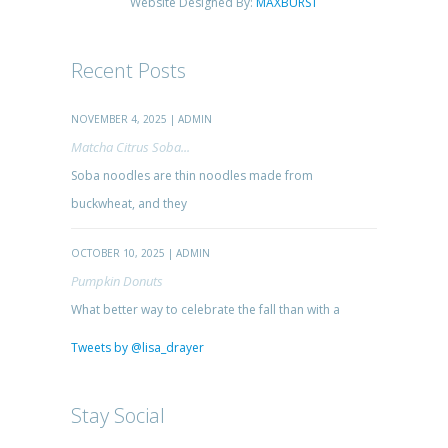
Website Designed By:
MAXBURST
Recent Posts
NOVEMBER 4, 2025 | ADMIN
Matcha Citrus Soba...
Soba noodles are thin noodles made from
buckwheat, and they
OCTOBER 10, 2025 | ADMIN
Pumpkin Donuts
What better way to celebrate the fall than with a
Tweets by @lisa_drayer
Stay Social