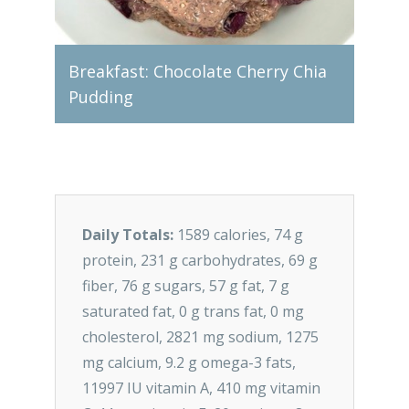
onut
Breakfast: Chocolate Cherry Chia
Lunc
Pudding
Bowl
Daily Totals:
1589 calories, 74 g
protein, 231 g carbohydrates, 69 g
fiber, 76 g sugars, 57 g fat, 7 g
saturated fat, 0 g trans fat, 0 mg
cholesterol, 2821 mg sodium, 1275
mg calcium, 9.2 g omega-3 fats,
11997 IU vitamin A, 410 mg vitamin