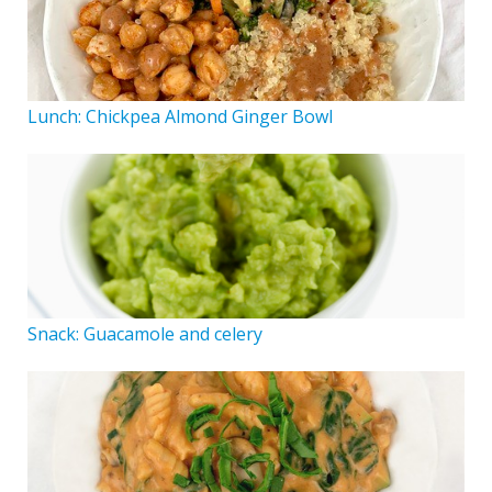
Lunch: Chickpea Almond Ginger Bowl
Snack: Guacamole and celery