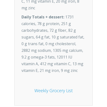
C, 11 mg vitamin E, 20 mg iron, 8
mg zinc
Daily Totals + dessert:
1731
calories, 78 g protein, 251 g
carbohydrates, 72 g fiber, 82 g
sugars, 64 g fat, 10 g saturated fat,
0 g trans fat, 0 mg cholesterol,
2882 mg sodium, 1305 mg calcium,
9.2 g omega-3 fats, 12011 IU
vitamin A, 412 mg vitamin C, 13 mg
vitamin E, 21 mg iron, 9 mg zinc
Weekly Grocery List