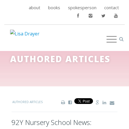
about
books
spokesperson
contact
AUTHORED ARTICLES
AUTHORED ARTICLES
92Y Nursery School News: