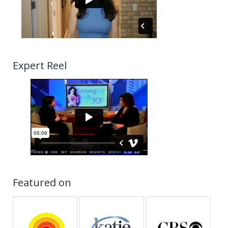
Expert Reel
Featured on