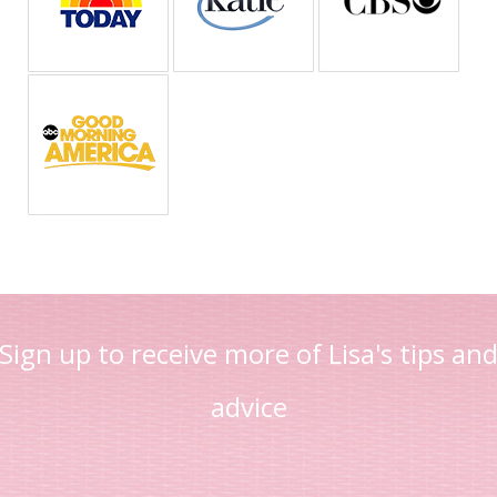
Sign up to receive more of Lisa's tips an
advice