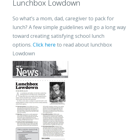
Lunchbox Lowdown
So what’s a mom, dad, caregiver to pack for
lunch? A few simple guidelines will go a long way
toward creating satisfying school lunch
options.
Click here
to read about lunchbox
Lowdown