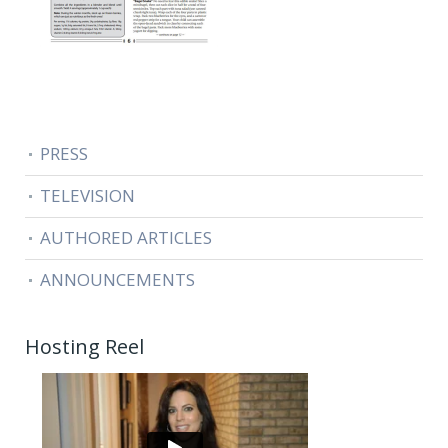
PRESS
TELEVISION
AUTHORED ARTICLES
ANNOUNCEMENTS
Hosting Reel