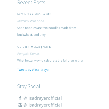
Recent Posts
NOVEMBER 4, 2025 | ADMIN
Matcha Citrus Soba...
Soba noodles are thin noodles made from
buckwheat, and they
OCTOBER 10, 2025 | ADMIN
Pumpkin Donuts
What better way to celebrate the fall than with a
Tweets by @lisa_drayer
Stay Social
@lisadrayerofficial
@lisadrayerofficial