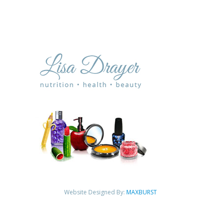
Website Designed By:
MAXBURST