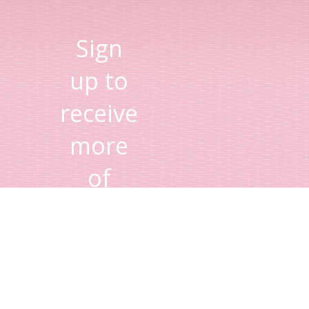
Sign
up to
receive
more
of
Lisa's
tips
and
advice