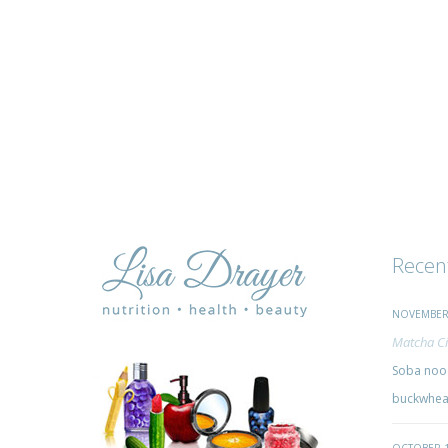
Recen
NOVEMBER 
Matcha Ci
Soba nood
buckwheat