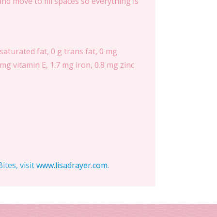
d move to fill spaces so everything is
 saturated fat, 0 g trans fat, 0 mg
mg vitamin E, 1.7 mg iron, 0.8 mg zinc
tes, visit
www.lisadrayer.com
.