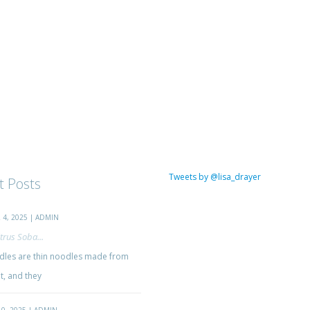
Tweets by @lisa_drayer
t Posts
4, 2025 | ADMIN
trus Soba...
les are thin noodles made from
, and they