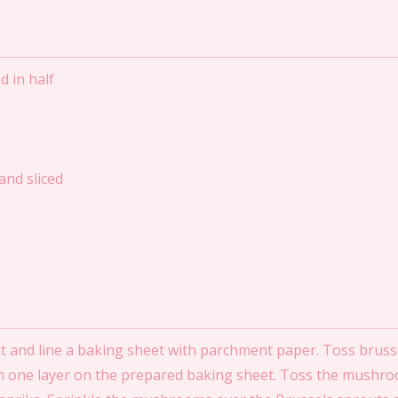
d in half
nd sliced
 and line a baking sheet with parchment paper. Toss brusse
 in one layer on the prepared baking sheet. Toss the mushr