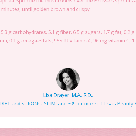
prika. Sprinkle the mushrooms over the Brussels sprouts an
0 minutes, until golden brown and crispy.
15.8 g carbohydrates, 5.1 g fiber, 6.5 g sugars, 1.7 g fat, 0.2 g
m, 0.1 g omega-3 fats, 955 IU vitamin A, 96 mg vitamin C, 1 
Lisa Drayer, M.A., R.D.,
IET and STRONG, SLIM, and 30! For more of Lisa’s Beauty Bi