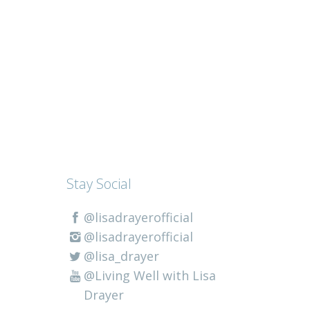
Stay Social
@lisadrayerofficial
@lisadrayerofficial
@lisa_drayer
@Living Well with Lisa
Drayer