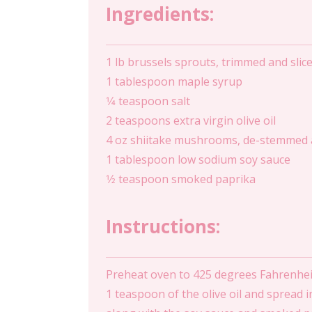
Ingredients:
1 lb brussels sprouts, trimmed and slice
1 tablespoon maple syrup
1⁄4 teaspoon salt
2 teaspoons extra virgin olive oil
4 oz shiitake mushrooms, de-stemmed a
1 tablespoon low sodium soy sauce
1⁄2 teaspoon smoked paprika
Instructions:
Preheat oven to 425 degrees Fahrenheit
1 teaspoon of the olive oil and spread