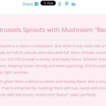
Share:
Brussels Sprouts with Mushroom “Ba
acon is a classic combination. But while it may seem like a 
ually be full of calories and saturated fat. Here, shiitake mu
con, but still provide a smoky and meaty flavor. Shiitake m
tion, keeping bones strong and teeth sparkling. And brussel
p fight wrinkles.
s gives them a delicious sweet and mapley flavor and a cris
 that is enhanced by roasting them with soy sauce and smo
outs with the smoky mushroom “bacon” pairs perfectly.