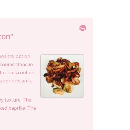
con”
healthy option
shrooms stand in
ushrooms contain
s sprouts are a
py texture. The
ked paprika. The