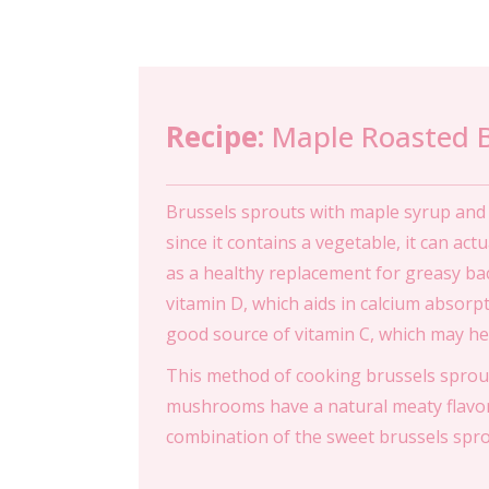
Recipe:
Maple Roasted 
Brussels sprouts with maple syrup and b
since it contains a vegetable, it can act
as a healthy replacement for greasy ba
vitamin D, which aids in calcium absorp
good source of vitamin C, which may hel
This method of cooking brussels sprout
mushrooms have a natural meaty flavor
combination of the sweet brussels spr