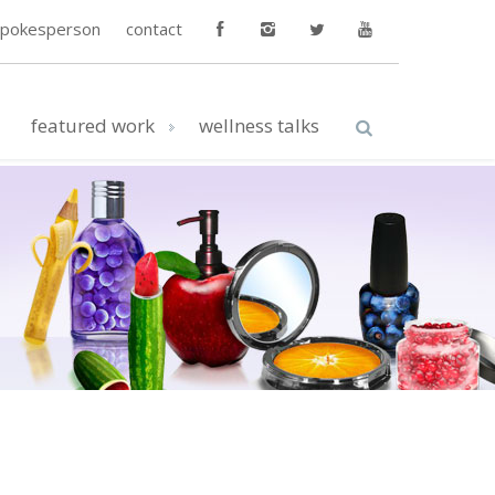
spokesperson
contact
featured work
wellness talks