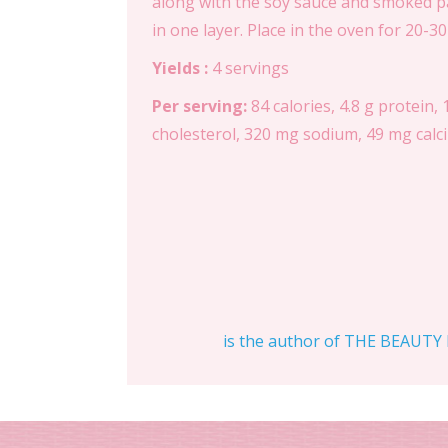
along with the soy sauce and smoked pa
in one layer. Place in the oven for 20-3
Yields :
4 servings
Per serving:
84 calories, 4.8 g protein, 
cholesterol, 320 mg sodium, 49 mg calciu
is the author of THE BEAUTY D