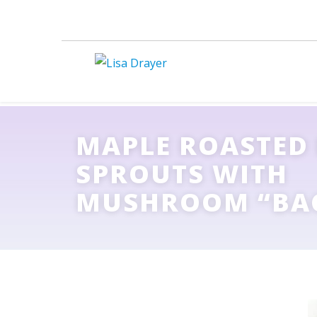
MAPLE ROASTED
SPROUTS WITH
MUSHROOM “BA