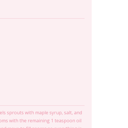
ls sprouts with maple syrup, salt, and
ooms with the remaining 1 teaspoon oil