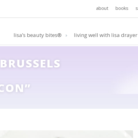
about
books
lisa’s beauty bites®
living well with lisa drayer
 BRUSSELS
CON”