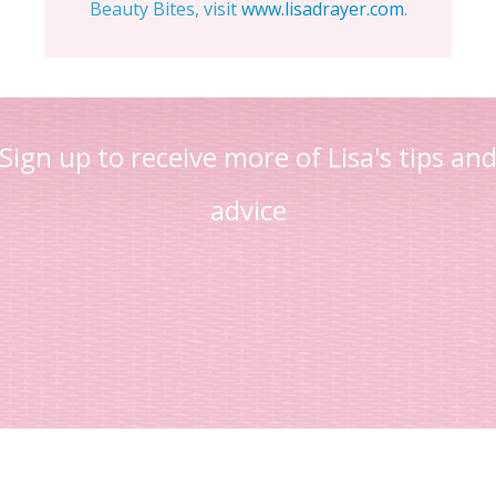
Beauty Bites, visit
www.lisadrayer.com
.
Sign up to receive more of Lisa's tips an
advice