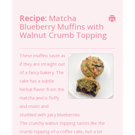
Recipe:
Matcha
Blueberry Muffins with
Walnut Crumb Topping
These muffins taste as
if they are straight out
of a fancy bakery. The
cake has a subtle
herbal flavor from the
matcha and is fluffy
and moist and
studded with juicy blueberries.
The crunchy walnut topping tastes like the
crumb topping of a coffee cake, but a bit