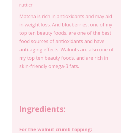
nuttier.
Matcha is rich in antioxidants and may aid
in weight loss. And blueberries, one of my
top ten beauty foods, are one of the best
food sources of antioxidants and have
anti-aging effects. Walnuts are also one of
my top ten beauty foods, and are rich in
skin-friendly omega-3 fats.
Ingredients:
For the walnut crumb topping: