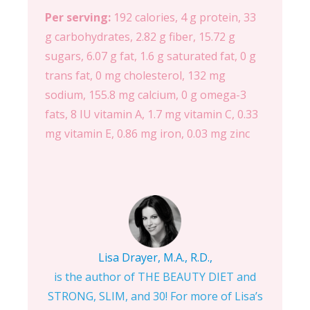
Per serving:
192 calories, 4 g protein, 33
g carbohydrates, 2.82 g fiber, 15.72 g
sugars, 6.07 g fat, 1.6 g saturated fat, 0 g
trans fat, 0 mg cholesterol, 132 mg
sodium, 155.8 mg calcium, 0 g omega-3
fats, 8 IU vitamin A, 1.7 mg vitamin C, 0.33
mg vitamin E, 0.86 mg iron, 0.03 mg zinc
Lisa Drayer, M.A., R.D.,
is the author of THE BEAUTY DIET and
STRONG, SLIM, and 30! For more of Lisa’s