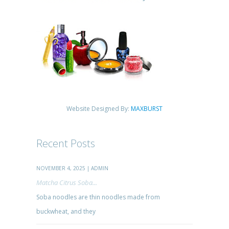
Website Designed By:
MAXBURST
Recent Posts
NOVEMBER 4, 2025 | ADMIN
Matcha Citrus Soba...
Soba noodles are thin noodles made from
buckwheat, and they