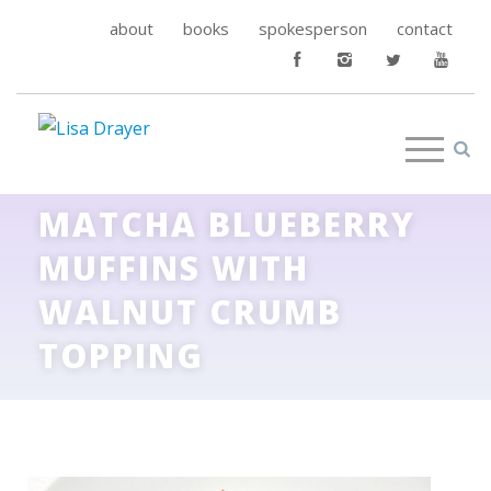
about
books
spokesperson
contact
MATCHA BLUEBERRY
MUFFINS WITH
WALNUT CRUMB
TOPPING