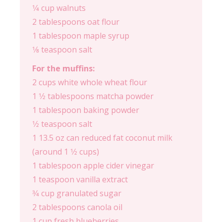
1⁄4 cup walnuts
2 tablespoons oat flour
1 tablespoon maple syrup
1⁄8 teaspoon salt
For the muffins:
2 cups white whole wheat flour
1 1⁄2 tablespoons matcha powder
1 tablespoon baking powder
1⁄2 teaspoon salt
1 13.5 oz can reduced fat coconut milk
(around 1 1⁄2 cups)
1 tablespoon apple cider vinegar
1 teaspoon vanilla extract
3⁄4 cup granulated sugar
2 tablespoons canola oil
1 cup fresh blueberries