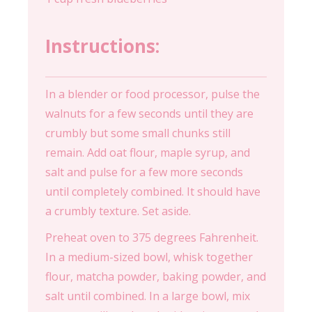
Instructions:
In a blender or food processor, pulse the
walnuts for a few seconds until they are
crumbly but some small chunks still
remain. Add oat flour, maple syrup, and
salt and pulse for a few more seconds
until completely combined. It should have
a crumbly texture. Set aside.
Preheat oven to 375 degrees Fahrenheit.
In a medium-sized bowl, whisk together
flour, matcha powder, baking powder, and
salt until combined. In a large bowl, mix