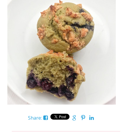
Share: