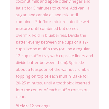
coconut milk and apple cider vinegar and
let sit for 5 minutes to curdle. Add vanilla,
sugar, and canola oil and mix until
combined. Stir flour mixture into the wet
mixture until combined but do not
overmix. Fold in blueberries. Divide the
batter evenly between the cups of a 12-
cup silicone muffin tray (or line a regular
12-cup muffin tray with cupcake liners and
divide batter between them). Sprinkle
about a teaspoon of the walnut crumble
topping on top of each muffin. Bake for
20-25 minutes, until a toothpick inserted
into the center of each muffin comes out
clean.
Yields:
12 servings