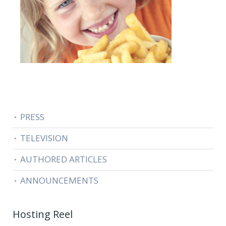
PRESS
TELEVISION
AUTHORED ARTICLES
ANNOUNCEMENTS
Hosting Reel