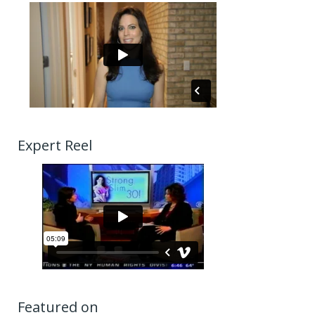
Expert Reel
Featured on