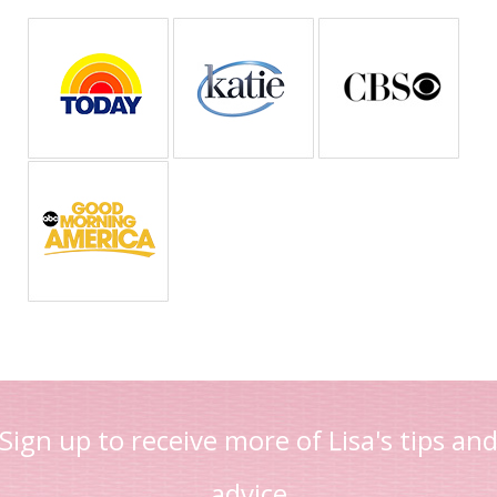
Sign up to receive more of Lisa's tips an
advice