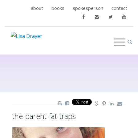
about
books
spokesperson
contact
the-parent-fat-traps