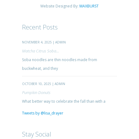
Website Designed By:
MAXBURST
Recent Posts
NOVEMBER 4, 2025 | ADMIN
Matcha Citrus Soba...
Soba noodles are thin noodles made from
buckwheat, and they
OCTOBER 10, 2025 | ADMIN
Pumpkin Donuts
What better way to celebrate the fall than with a
Tweets by @lisa_drayer
Stay Social