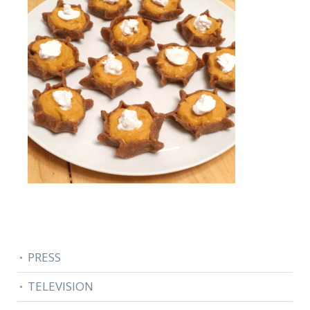
PRESS
TELEVISION