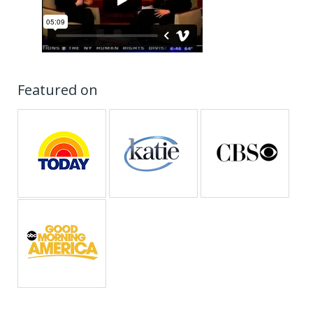
Featured on