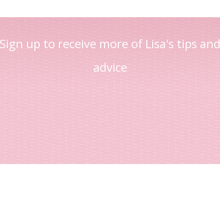
Sign up to receive more of Lisa's tips an
advice