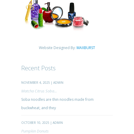
Website Designed By:
MAXBURST
Recent Posts
NOVEMBER 4, 2025 | ADMIN
Matcha Citrus Soba...
Soba noodles are thin noodles made from
buckwheat, and they
OCTOBER 10, 2025 | ADMIN
Pumpkin Donuts