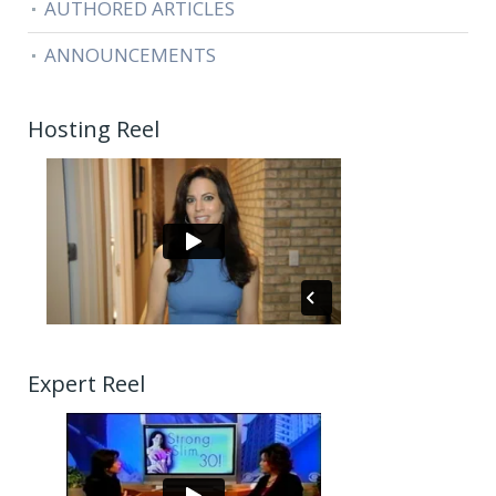
AUTHORED ARTICLES
ANNOUNCEMENTS
Hosting Reel
Expert Reel