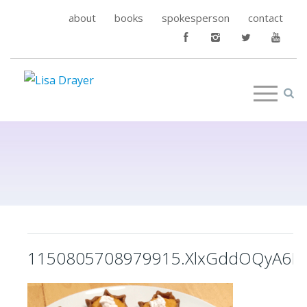
about
books
spokesperson
contact
1150805708979915.XlxGddOQyA6LO