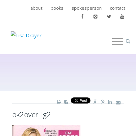
about
books
spokesperson
contact
ok2over_lg2