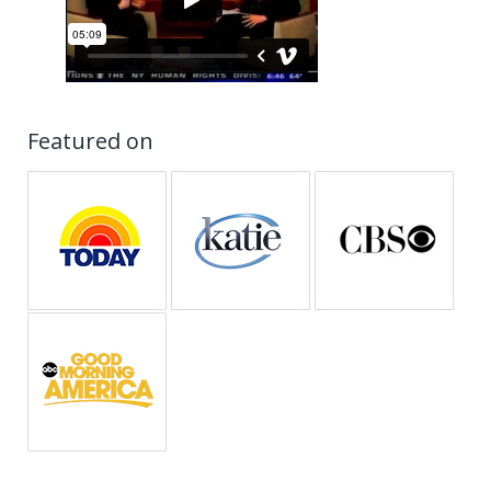
Featured on