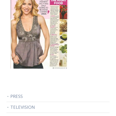
PRESS
TELEVISION