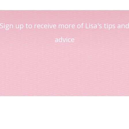
Sign up to receive more of Lisa's tips an
advice