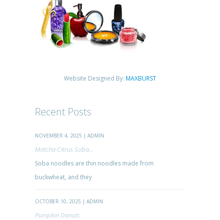
Website Designed By:
MAXBURST
Recent Posts
NOVEMBER 4, 2025 | ADMIN
Matcha Citrus Soba...
Soba noodles are thin noodles made from
buckwheat, and they
OCTOBER 10, 2025 | ADMIN
Pumpkin Donuts