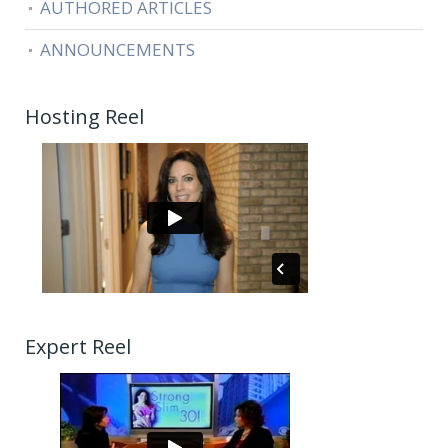
AUTHORED ARTICLES
ANNOUNCEMENTS
Hosting Reel
Expert Reel