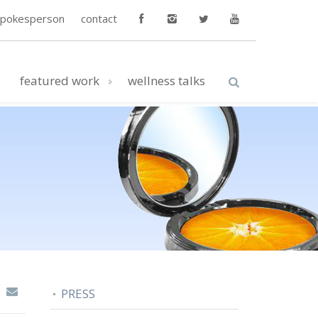
spokesperson
contact
featured work
wellness talks
PRESS