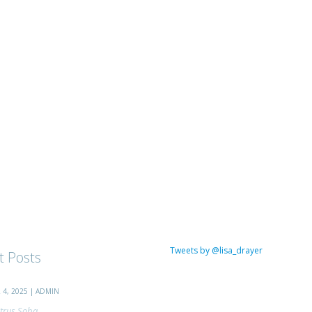
Tweets by @lisa_drayer
t Posts
4, 2025 | ADMIN
trus Soba...