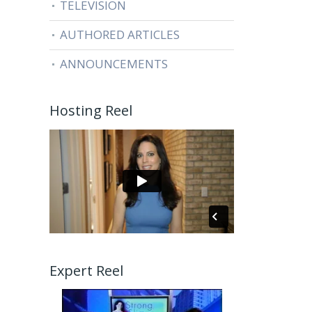
TELEVISION
AUTHORED ARTICLES
ANNOUNCEMENTS
Hosting Reel
Expert Reel