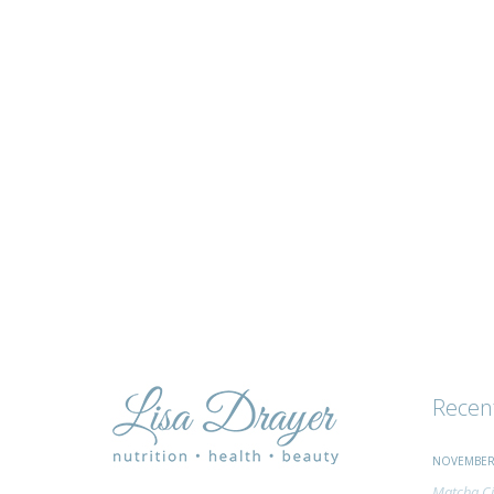
tips
and
advice
Recen
NOVEMBER 
Matcha Ci