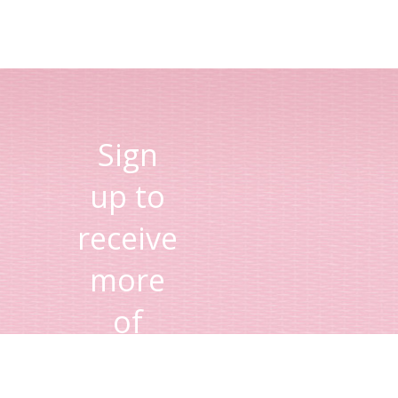
Sign
up to
receive
more
of
Lisa's