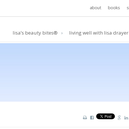
about
books
lisa’s beauty bites®
living well with lisa drayer