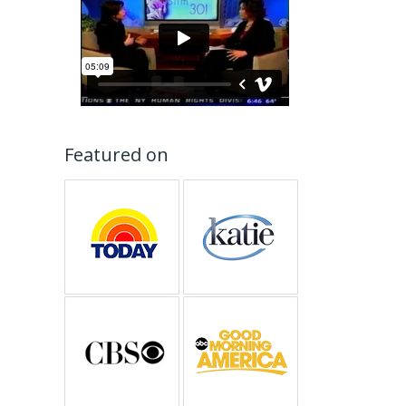
Featured on