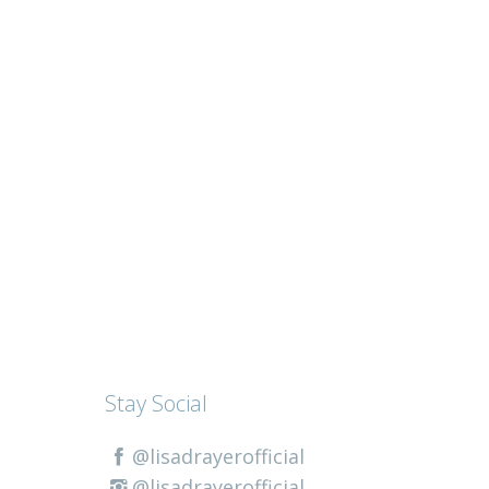
Stay Social
@lisadrayerofficial
@lisadrayerofficial