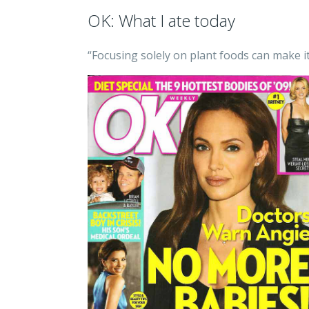
OK: What I ate today
“Focusing solely on plant foods can make i