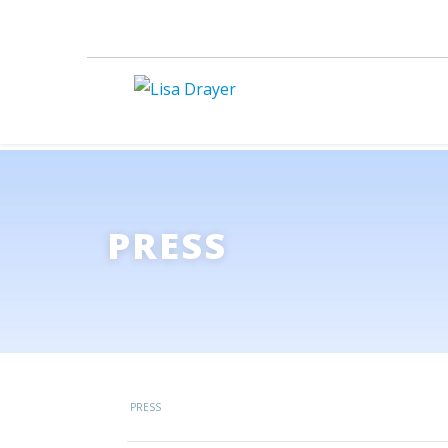
PRESS
PRESS