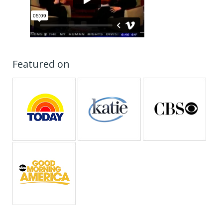
Featured on