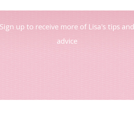
Sign up to receive more of Lisa's tips an
advice