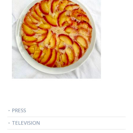
PRESS
TELEVISION