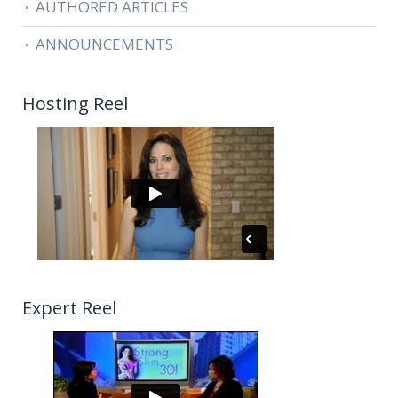
AUTHORED ARTICLES
ANNOUNCEMENTS
Hosting Reel
Expert Reel