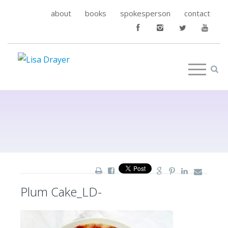
about
books
spokesperson
contact
Plum Cake_LD-