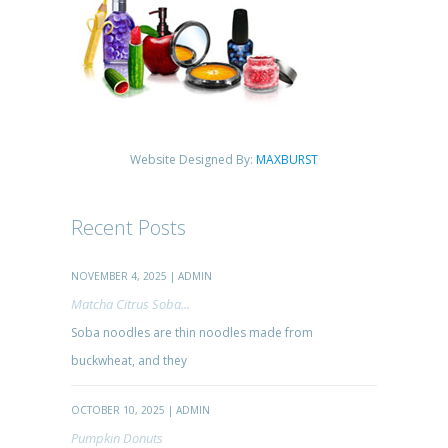
Website Designed By:
MAXBURST
Recent Posts
NOVEMBER 4, 2025 | ADMIN
Matcha Citrus Soba...
Soba noodles are thin noodles made from
buckwheat, and they
OCTOBER 10, 2025 | ADMIN
Pumpkin Donuts