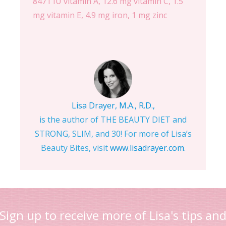
8471 IU vitamin A, 12.6 mg vitamin C, 1.5
mg vitamin E, 4.9 mg iron, 1 mg zinc
Lisa Drayer, M.A., R.D.,
is the author of THE BEAUTY DIET and
STRONG, SLIM, and 30! For more of Lisa’s
Beauty Bites, visit
www.lisadrayer.com
.
Sign up to receive more of Lisa's tips an