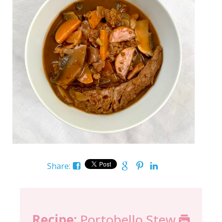
Share:
Recipe:
Portobello Stew