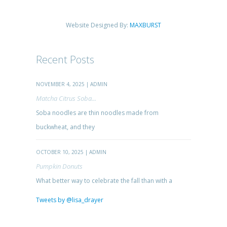
Website Designed By:
MAXBURST
Recent Posts
NOVEMBER 4, 2025 | ADMIN
Matcha Citrus Soba...
Soba noodles are thin noodles made from
buckwheat, and they
OCTOBER 10, 2025 | ADMIN
Pumpkin Donuts
What better way to celebrate the fall than with a
Tweets by @lisa_drayer