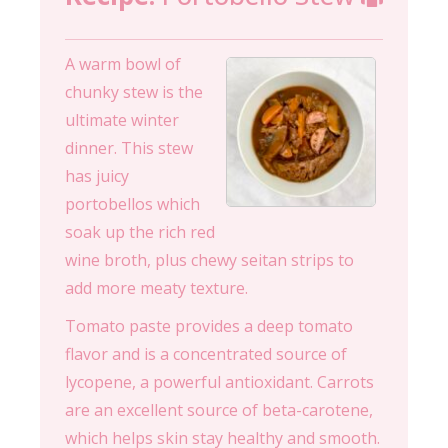
A warm bowl of
chunky stew is the
ultimate winter
dinner. This stew
has juicy
portobellos which
soak up the rich red
wine broth, plus chewy seitan strips to
add more meaty texture.
Tomato paste provides a deep tomato
flavor and is a concentrated source of
lycopene, a powerful antioxidant. Carrots
are an excellent source of beta-carotene,
which helps skin stay healthy and smooth.