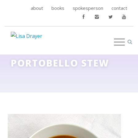
about
books
spokesperson
contact
PORTOBELLO STEW