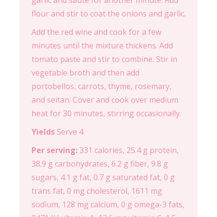
garlic and sauté for another minute. Add
flour and stir to coat the onions and garlic.
Add the red wine and cook for a few
minutes until the mixture thickens. Add
tomato paste and stir to combine. Stir in
vegetable broth and then add
portobellos, carrots, thyme, rosemary,
and seitan. Cover and cook over medium
heat for 30 minutes, stirring occasionally.
Yields
Serve 4
Per serving:
331 calories, 25.4 g protein,
38.9 g carbohydrates, 6.2 g fiber, 9.8 g
sugars, 4.1 g fat, 0.7 g saturated fat, 0 g
trans fat, 0 mg cholesterol, 1611 mg
sodium, 128 mg calcium, 0 g omega-3 fats,