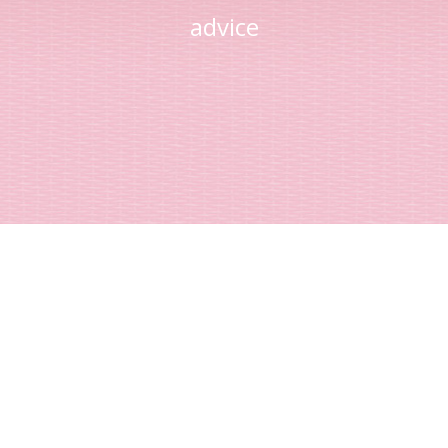
advice