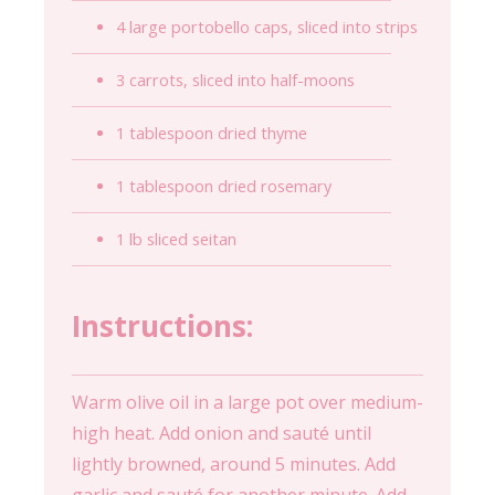
4 large portobello caps, sliced into strips
3 carrots, sliced into half-moons
1 tablespoon dried thyme
1 tablespoon dried rosemary
1 lb sliced seitan
Instructions:
Warm olive oil in a large pot over medium-
high heat. Add onion and sauté until
lightly browned, around 5 minutes. Add