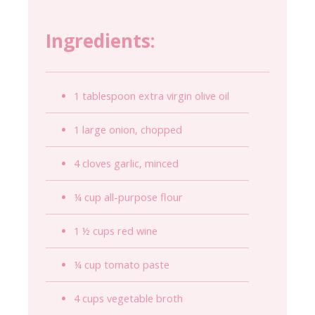
Ingredients:
1 tablespoon extra virgin olive oil
1 large onion, chopped
4 cloves garlic, minced
¼ cup all-purpose flour
1 ½ cups red wine
¼ cup tomato paste
4 cups vegetable broth