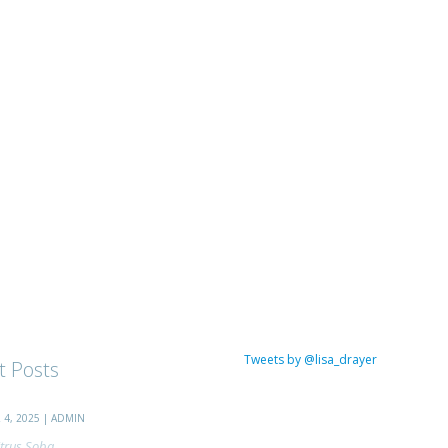
Tweets by @lisa_drayer
t Posts
4, 2025 | ADMIN
trus Soba...