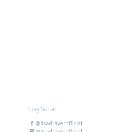
Stay Social
@lisadrayerofficial
@lisadrayerofficial