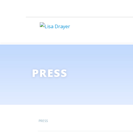
PRESS
PRESS