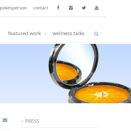
spokesperson
contact
featured work
wellness talks
PRESS