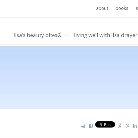
about
books
lisa’s beauty bites®
living well with lisa drayer