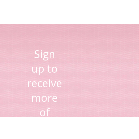
Sign
up to
receive
more
of
Lisa's