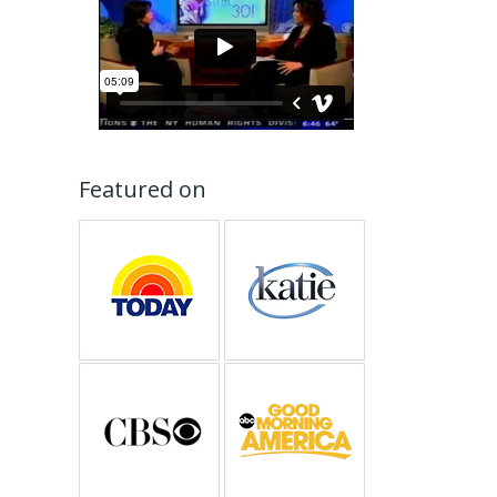
Featured on