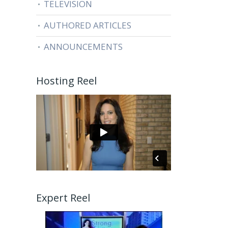
TELEVISION
AUTHORED ARTICLES
ANNOUNCEMENTS
Hosting Reel
Expert Reel