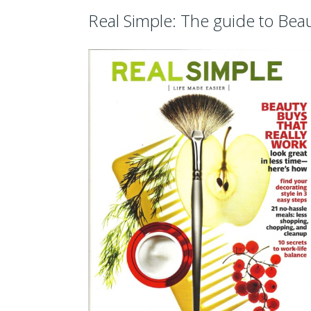
Real Simple: The guide to Bea