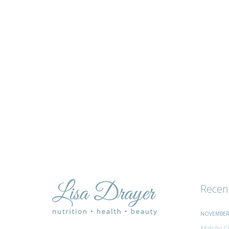
tips
and
advice
Recen
NOVEMBER 
Matcha Ci