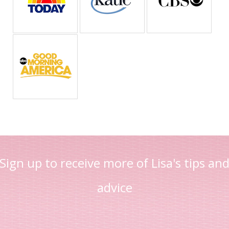
Sign up to receive more of Lisa's tips an
advice