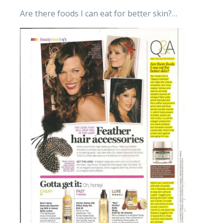
Are there foods I can eat for better skin?…