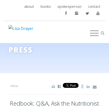
about
books
spokesperson
contact
PRESS
PRESS
Redbook: Q&A, Ask the Nutritionist