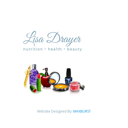
Website Designed By:
MAXBURST