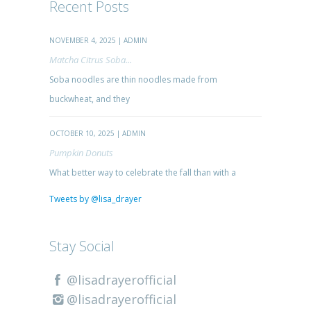
Recent Posts
NOVEMBER 4, 2025 | ADMIN
Matcha Citrus Soba...
Soba noodles are thin noodles made from
buckwheat, and they
OCTOBER 10, 2025 | ADMIN
Pumpkin Donuts
What better way to celebrate the fall than with a
Tweets by @lisa_drayer
Stay Social
@lisadrayerofficial
@lisadrayerofficial