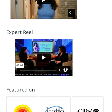
Expert Reel
Featured on