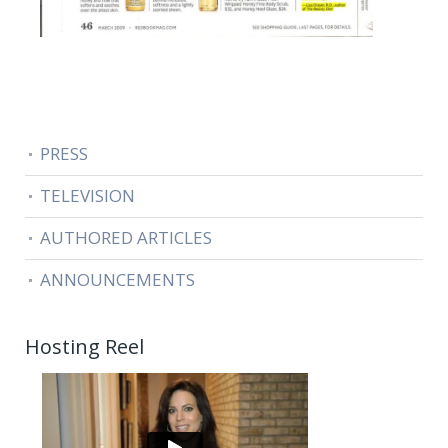
PRESS
TELEVISION
AUTHORED ARTICLES
ANNOUNCEMENTS
Hosting Reel