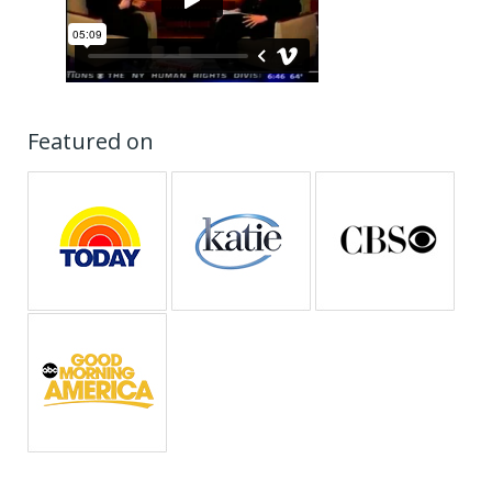
Featured on