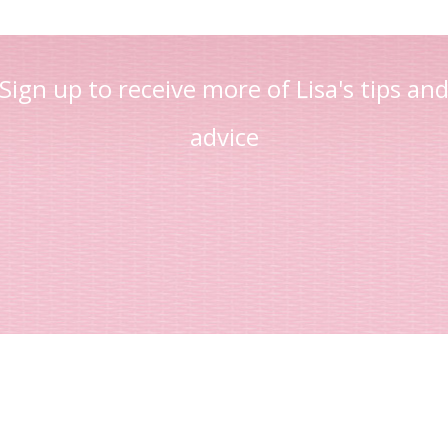
Sign up to receive more of Lisa's tips an
advice