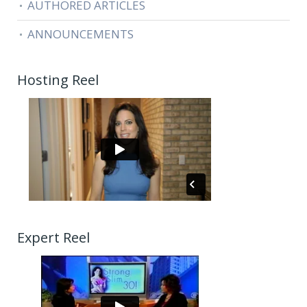
AUTHORED ARTICLES
ANNOUNCEMENTS
Hosting Reel
Expert Reel