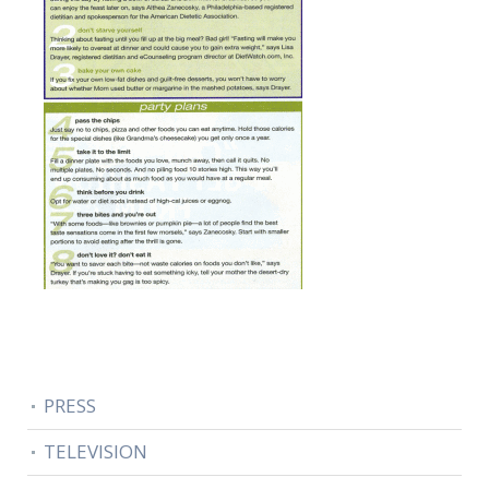
PRESS
TELEVISION