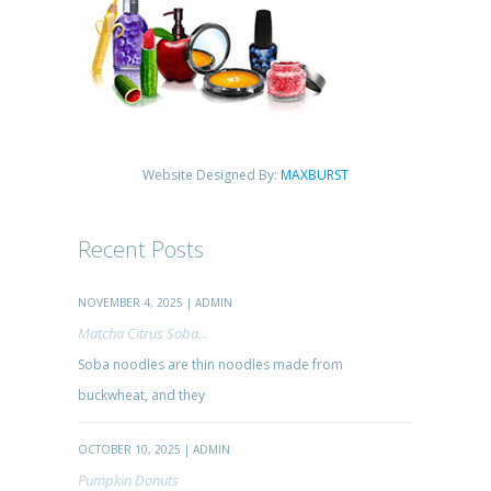
Website Designed By:
MAXBURST
Recent Posts
NOVEMBER 4, 2025 | ADMIN
Matcha Citrus Soba...
Soba noodles are thin noodles made from
buckwheat, and they
OCTOBER 10, 2025 | ADMIN
Pumpkin Donuts