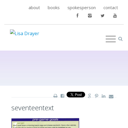
about
books
spokesperson
contact
seventeentext