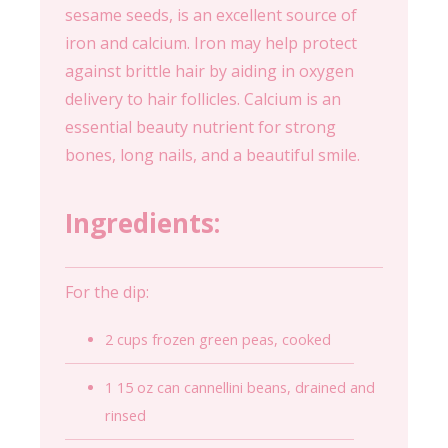
sesame seeds, is an excellent source of
iron and calcium. Iron may help protect
against brittle hair by aiding in oxygen
delivery to hair follicles. Calcium is an
essential beauty nutrient for strong
bones, long nails, and a beautiful smile.
Ingredients:
For the dip:
2 cups frozen green peas, cooked
1 15 oz can cannellini beans, drained and
rinsed