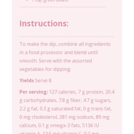
Instructions:
To make the dip, combine all ingredients
in a food processor and blend until
smooth. Serve with the assorted
vegetables for dipping.
Yields
Serve 8
Per serving:
127 calories, 7 g protein, 20.4
g carbohydrates, 7.8 g fiber, 4.7 g sugars,
2.2 g fat, 0.3 g saturated fat, 0 g trans fat,
0 mg cholesterol, 281 mg sodium, 89 mg
calcium, 0.1 g omega-3 fats, 5136 IU
vitamin A, 13.5 mg vitamin C, 0.1 mg