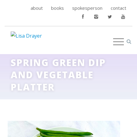
about
books
spokesperson
contact
SPRING GREEN DIP
AND VEGETABLE
PLATTER