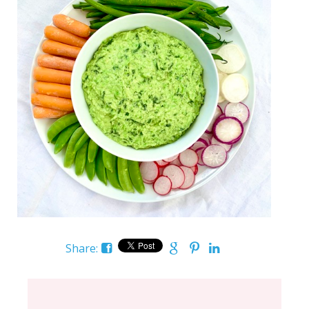
Share: