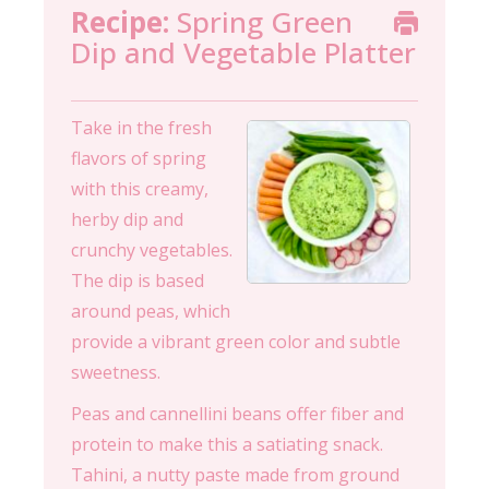
Recipe:
Spring Green
Dip and Vegetable Platter
Take in the fresh
flavors of spring
with this creamy,
herby dip and
crunchy vegetables.
The dip is based
around peas, which
provide a vibrant green color and subtle
sweetness.
Peas and cannellini beans offer fiber and
protein to make this a satiating snack.
Tahini, a nutty paste made from ground