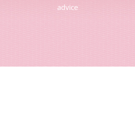
advice