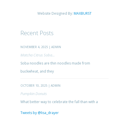
Website Designed By:
MAXBURST
Recent Posts
NOVEMBER 4, 2025 | ADMIN
Matcha Citrus Soba...
Soba noodles are thin noodles made from
buckwheat, and they
OCTOBER 10, 2025 | ADMIN
Pumpkin Donuts
What better way to celebrate the fall than with a
Tweets by @lisa_drayer