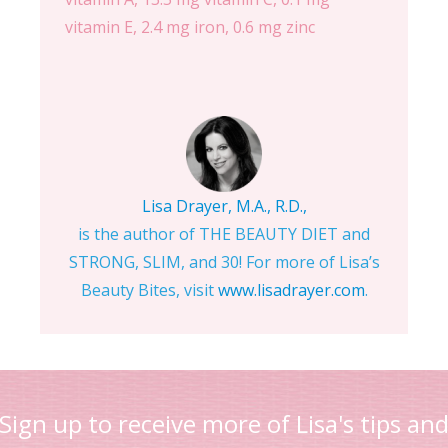
vitamin E, 2.4 mg iron, 0.6 mg zinc
Lisa Drayer, M.A., R.D.,
is the author of THE BEAUTY DIET and
STRONG, SLIM, and 30! For more of Lisa’s
Beauty Bites, visit
www.lisadrayer.com
.
Sign up to receive more of Lisa's tips an