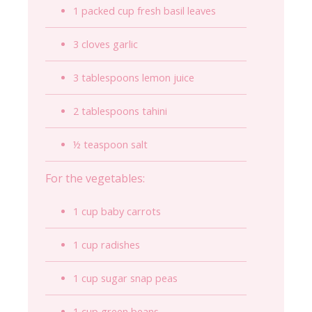
1 packed cup fresh basil leaves
3 cloves garlic
3 tablespoons lemon juice
2 tablespoons tahini
½ teaspoon salt
For the vegetables:
1 cup baby carrots
1 cup radishes
1 cup sugar snap peas
1 cup green beans