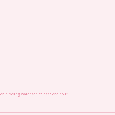
r in boiling water for at least one hour