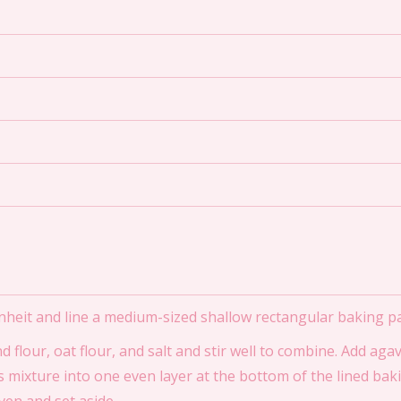
nheit and line a medium-sized shallow rectangular baking 
flour, oat flour, and salt and stir well to combine. Add ag
is mixture into one even layer at the bottom of the lined ba