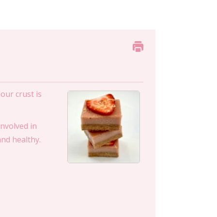
our crust is
involved in
and healthy.