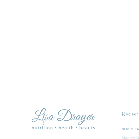
tips
and
advice
Recen
NOVEMBER 
Matcha Ci