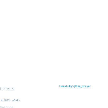
Tweets by @lisa_drayer
t Posts
4, 2025 | ADMIN
trus Soba...