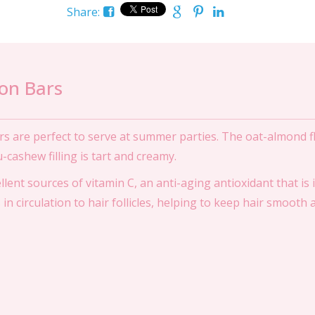
Share:
on Bars
s are perfect to serve at summer parties. The oat-almond fl
u-cashew filling is tart and creamy.
ent sources of vitamin C, an anti-aging antioxidant that is 
in circulation to hair follicles, helping to keep hair smooth 