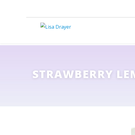
STRAWBERRY LE