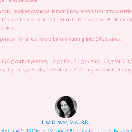
en and set aside.
 tofu, soaked cashews, lemon juice, lemon zest, strawberries
r the pre-baked crust and return to the oven for 35-40 minute
e sides.
rigerator for a few hours before cutting into 24 squares.
 15.5 g carbohydrates, 1.1 g fiber, 7.1 g sugars, 3.8 g fat, 0.3 
, 0 g omega-3 fats, 1 IU vitamin A, 4.1 mg vitamin C, 0.7 mg 
Lisa Drayer, M.A., R.D.,
IET and STRONG, SLIM, and 30! For more of Lisa’s Beauty Bi