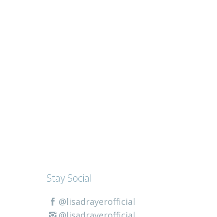
Stay Social
@lisadrayerofficial
@lisadrayerofficial