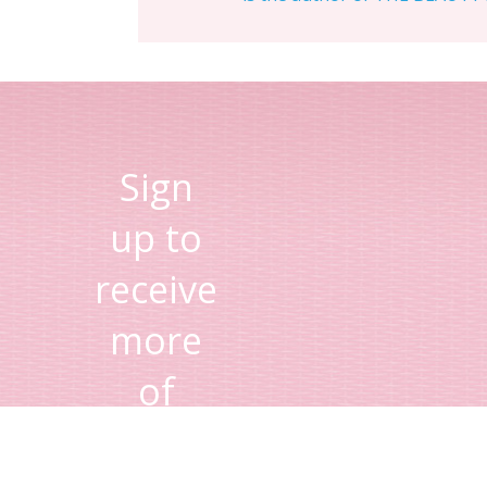
Sign
up to
receive
more
of
Lisa's