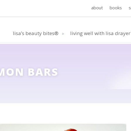
about
books
lisa’s beauty bites®
living well with lisa drayer
MON BARS