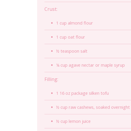
Crust:
1 cup almond flour
1 cup oat flour
½ teaspoon salt
¼ cup agave nectar or maple syrup
Filling:
1 16 oz package silken tofu
½ cup raw cashews, soaked overnight o
½ cup lemon juice