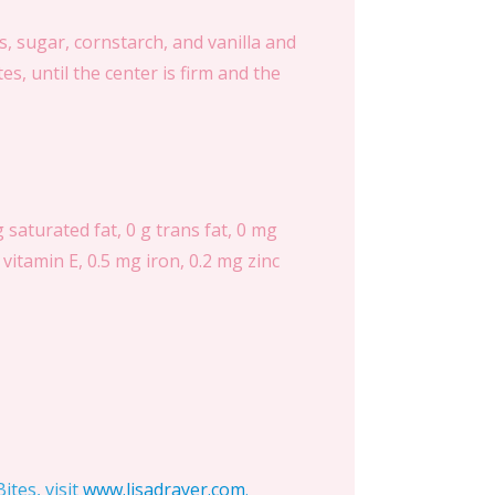
, sugar, cornstarch, and vanilla and
s, until the center is firm and the
g saturated fat, 0 g trans fat, 0 mg
vitamin E, 0.5 mg iron, 0.2 mg zinc
tes, visit
www.lisadrayer.com
.