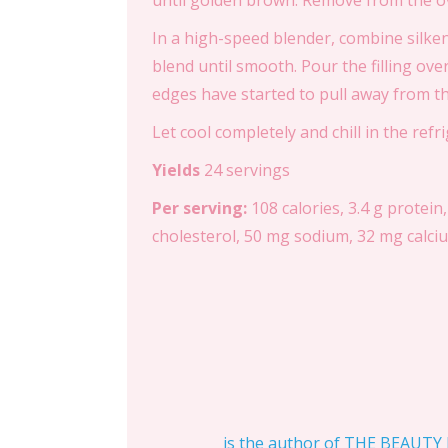
until golden brown. Remove from the ov
In a high-speed blender, combine silken
blend until smooth. Pour the filling ove
edges have started to pull away from th
Let cool completely and chill in the ref
Yields
24 servings
Per serving:
108 calories, 3.4 g protein,
cholesterol, 50 mg sodium, 32 mg calcium
is the author of THE BEAUTY D