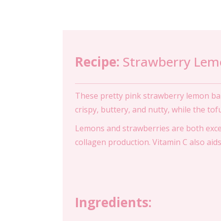
Recipe:
Strawberry Lem
These pretty pink strawberry lemon bar
crispy, buttery, and nutty, while the tof
Lemons and strawberries are both excell
collagen production. Vitamin C also aids 
Ingredients: