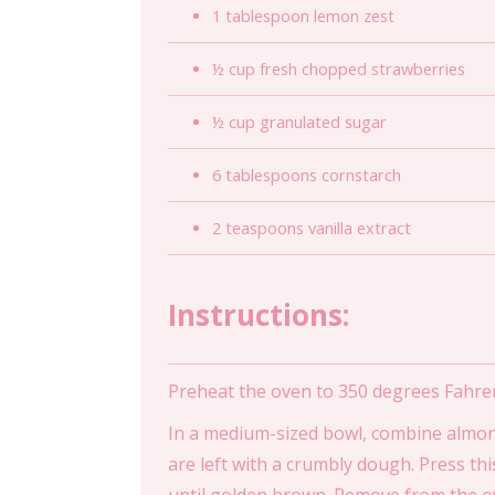
1 tablespoon lemon zest
½ cup fresh chopped strawberries
½ cup granulated sugar
6 tablespoons cornstarch
2 teaspoons vanilla extract
Instructions:
Preheat the oven to 350 degrees Fahre
In a medium-sized bowl, combine almond 
are left with a crumbly dough. Press th