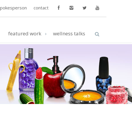
spokesperson
contact
featured work
wellness talks