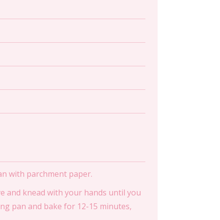
pan with parchment paper.
ave and knead with your hands until you
king pan and bake for 12-15 minutes,