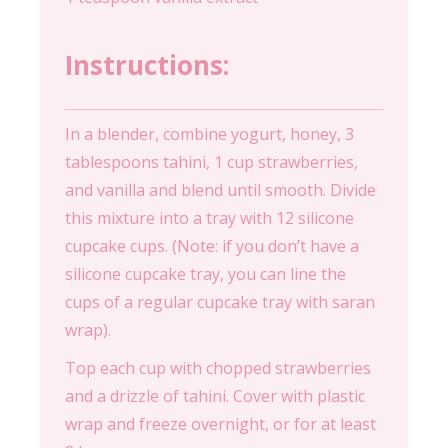
Instructions:
In a blender, combine yogurt, honey, 3
tablespoons tahini, 1 cup strawberries,
and vanilla and blend until smooth. Divide
this mixture into a tray with 12 silicone
cupcake cups. (Note: if you don’t have a
silicone cupcake tray, you can line the
cups of a regular cupcake tray with saran
wrap).
Top each cup with chopped strawberries
and a drizzle of tahini. Cover with plastic
wrap and freeze overnight, or for at least