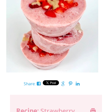
Share:
Recipe:
Strawberry