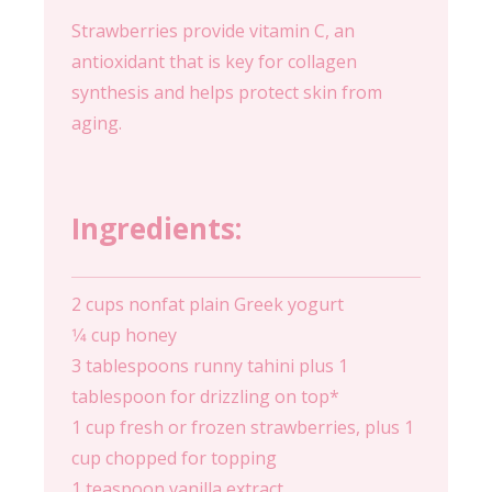
Strawberries provide vitamin C, an
antioxidant that is key for collagen
synthesis and helps protect skin from
aging.
Ingredients:
2 cups nonfat plain Greek yogurt
1⁄4 cup honey
3 tablespoons runny tahini plus 1
tablespoon for drizzling on top*
1 cup fresh or frozen strawberries, plus 1
cup chopped for topping
1 teaspoon vanilla extract