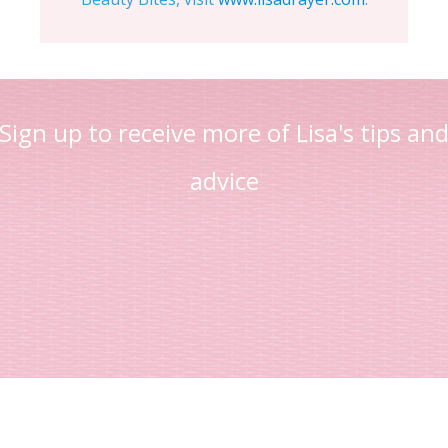
Sign up to receive more of Lisa's tips an
advice