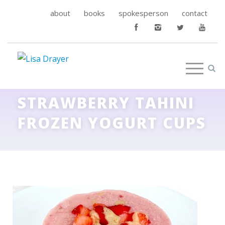
about
books
spokesperson
contact
STRAWBERRY TAHINI
FROZEN YOGURT CUPS