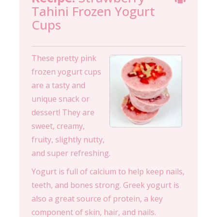
Tahini Frozen Yogurt
Cups
These pretty pink
frozen yogurt cups
are a tasty and
unique snack or
dessert! They are
sweet, creamy,
fruity, slightly nutty,
and super refreshing.
Yogurt is full of calcium to help keep nails,
teeth, and bones strong. Greek yogurt is
also a great source of protein, a key
component of skin, hair, and nails.