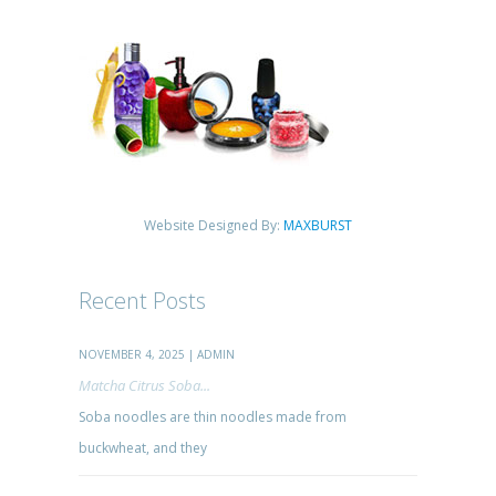
Website Designed By:
MAXBURST
Recent Posts
NOVEMBER 4, 2025 | ADMIN
Matcha Citrus Soba...
Soba noodles are thin noodles made from
buckwheat, and they