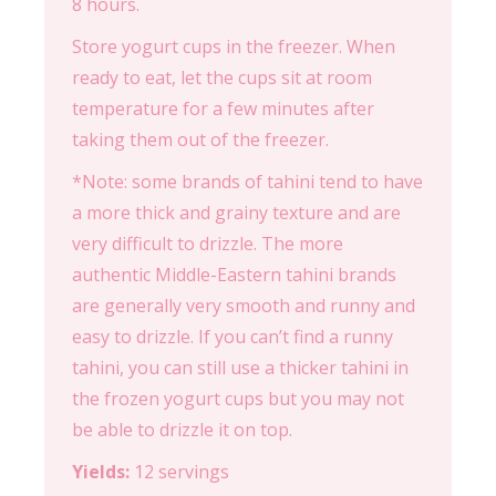
8 hours.
Store yogurt cups in the freezer. When
ready to eat, let the cups sit at room
temperature for a few minutes after
taking them out of the freezer.
*Note: some brands of tahini tend to have
a more thick and grainy texture and are
very difficult to drizzle. The more
authentic Middle-Eastern tahini brands
are generally very smooth and runny and
easy to drizzle. If you can’t find a runny
tahini, you can still use a thicker tahini in
the frozen yogurt cups but you may not
be able to drizzle it on top.
Yields:
12 servings