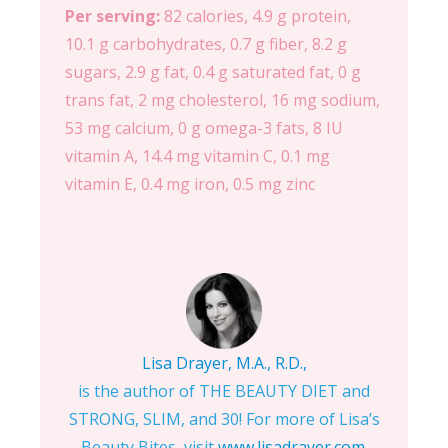
Per serving:
82 calories, 4.9 g protein,
10.1 g carbohydrates, 0.7 g fiber, 8.2 g
sugars, 2.9 g fat, 0.4 g saturated fat, 0 g
trans fat, 2 mg cholesterol, 16 mg sodium,
53 mg calcium, 0 g omega-3 fats, 8 IU
vitamin A, 14.4 mg vitamin C, 0.1 mg
vitamin E, 0.4 mg iron, 0.5 mg zinc
Lisa Drayer, M.A., R.D.,
is the author of THE BEAUTY DIET and
STRONG, SLIM, and 30! For more of Lisa’s
Beauty Bites, visit
www.lisadrayer.com
.