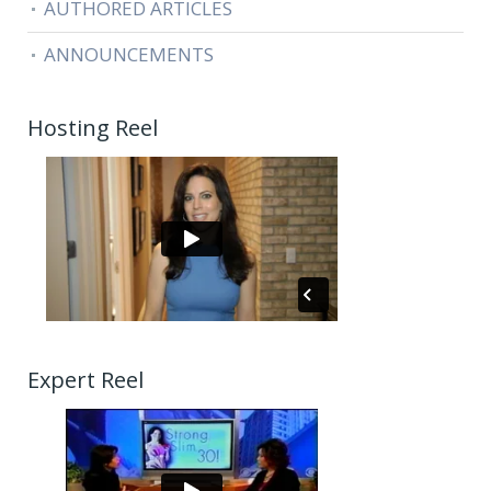
AUTHORED ARTICLES
ANNOUNCEMENTS
Hosting Reel
Expert Reel