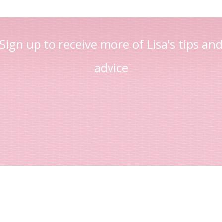
Sign up to receive more of Lisa's tips an
advice