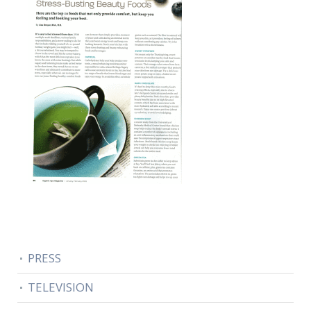
PRESS
TELEVISION