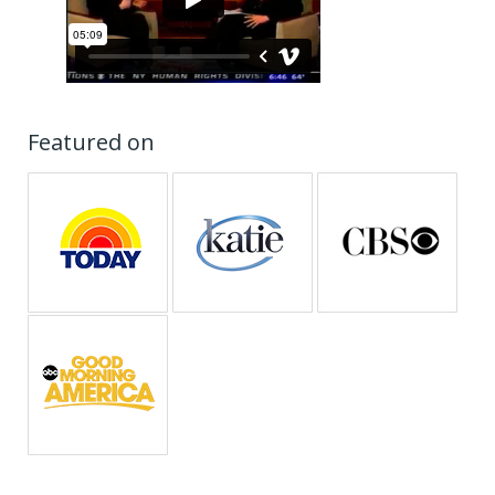
Featured on