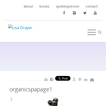
about
books
spokesperson
contact
organicspapage1