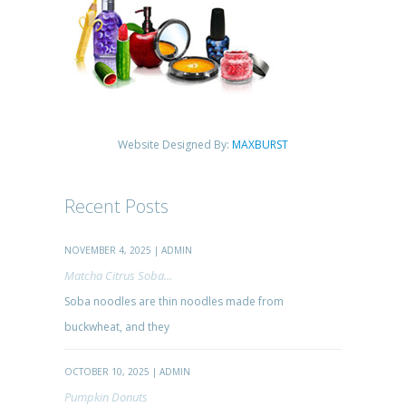
Website Designed By:
MAXBURST
Recent Posts
NOVEMBER 4, 2025 | ADMIN
Matcha Citrus Soba...
Soba noodles are thin noodles made from
buckwheat, and they
OCTOBER 10, 2025 | ADMIN
Pumpkin Donuts