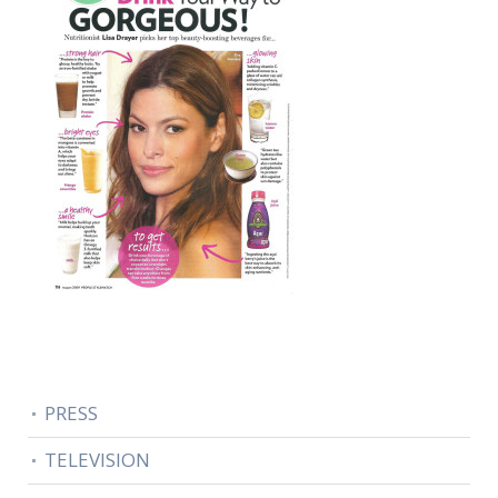
PRESS
TELEVISION