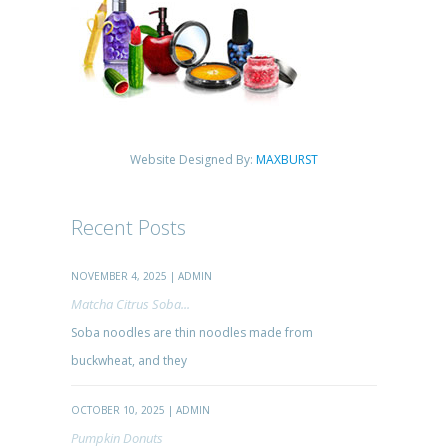
Website Designed By:
MAXBURST
Recent Posts
NOVEMBER 4, 2025 | ADMIN
Matcha Citrus Soba...
Soba noodles are thin noodles made from
buckwheat, and they
OCTOBER 10, 2025 | ADMIN
Pumpkin Donuts