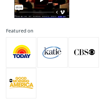
Featured on