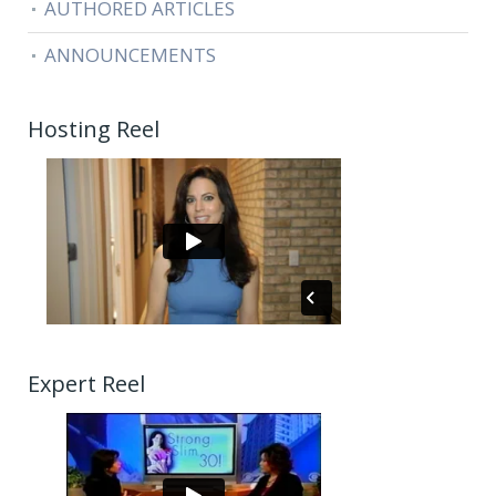
AUTHORED ARTICLES
ANNOUNCEMENTS
Hosting Reel
Expert Reel