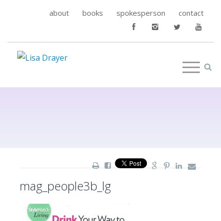
about
books
spokesperson
contact
mag_people3b_lg