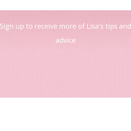
Sign up to receive more of Lisa's tips an
advice