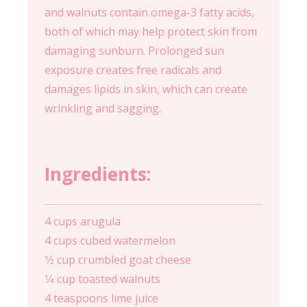
and walnuts contain omega-3 fatty acids,
both of which may help protect skin from
damaging sunburn. Prolonged sun
exposure creates free radicals and
damages lipids in skin, which can create
wrinkling and sagging.
Ingredients:
4 cups arugula
4 cups cubed watermelon
1⁄2 cup crumbled goat cheese
1⁄4 cup toasted walnuts
4 teaspoons lime juice