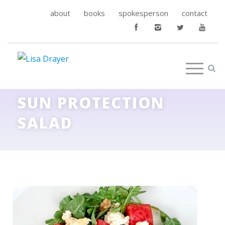
about
books
spokesperson
contact
SUN PROTECTION
SALAD