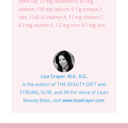
trans fat, 13 mg cholesterol, 83 mg
sodium, 129 mg calcium, 0.7 g omega-3
fats, 1342 IU vitamin A, 17 mg vitamin C,
0.3 mg vitamin E, 1.2 mg iron, 0.7 mg zinc
Lisa Drayer, M.A., R.D.,
is the author of THE BEAUTY DIET and
STRONG, SLIM, and 30! For more of Lisa’s
Beauty Bites, visit
www.lisadrayer.com
.