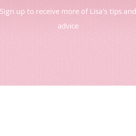
Sign up to receive more of Lisa's tips an
advice