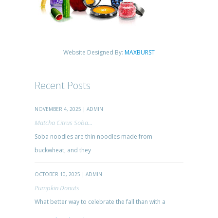
Website Designed By:
MAXBURST
Recent Posts
NOVEMBER 4, 2025 | ADMIN
Matcha Citrus Soba...
Soba noodles are thin noodles made from
buckwheat, and they
OCTOBER 10, 2025 | ADMIN
Pumpkin Donuts
What better way to celebrate the fall than with a