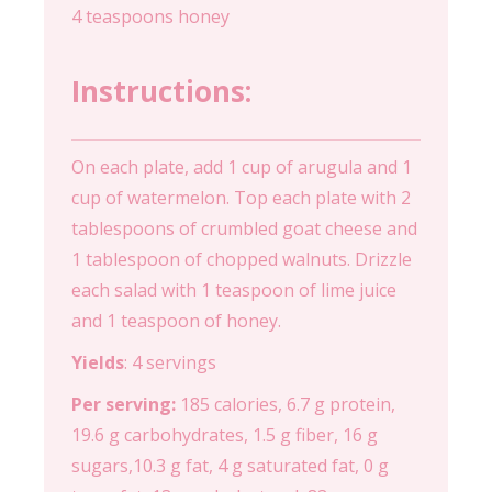
4 teaspoons honey
Instructions:
On each plate, add 1 cup of arugula and 1
cup of watermelon. Top each plate with 2
tablespoons of crumbled goat cheese and
1 tablespoon of chopped walnuts. Drizzle
each salad with 1 teaspoon of lime juice
and 1 teaspoon of honey.
Yields
: 4 servings
Per serving:
185 calories, 6.7 g protein,
19.6 g carbohydrates, 1.5 g fiber, 16 g
sugars,10.3 g fat, 4 g saturated fat, 0 g