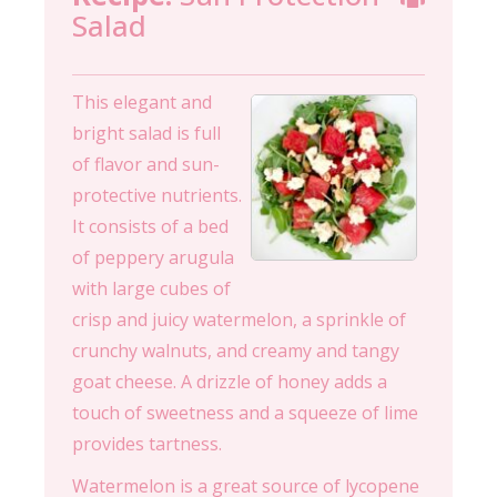
Salad
This elegant and
bright salad is full
of flavor and sun-
protective nutrients.
It consists of a bed
of peppery arugula
with large cubes of
crisp and juicy watermelon, a sprinkle of
crunchy walnuts, and creamy and tangy
goat cheese. A drizzle of honey adds a
touch of sweetness and a squeeze of lime
provides tartness.
Watermelon is a great source of lycopene