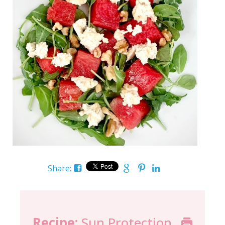
Share:
Recipe:
Sun Protection