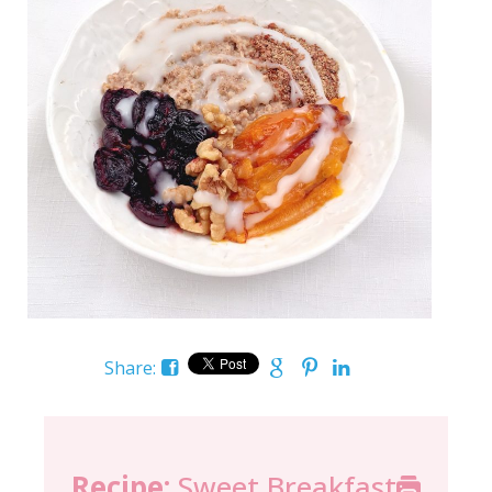
Share:
Recipe:
Sweet Breakfast