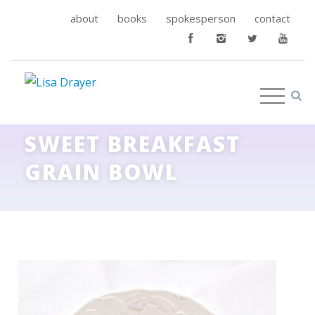
about
books
spokesperson
contact
SWEET BREAKFAST
GRAIN BOWL