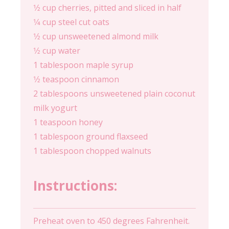
1⁄2 cup cherries, pitted and sliced in half
1⁄4 cup steel cut oats
1⁄2 cup unsweetened almond milk
1⁄2 cup water
1 tablespoon maple syrup
1⁄2 teaspoon cinnamon
2 tablespoons unsweetened plain coconut
milk yogurt
1 teaspoon honey
1 tablespoon ground flaxseed
1 tablespoon chopped walnuts
Instructions:
Preheat oven to 450 degrees Fahrenheit.