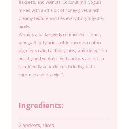
flaxseed, and walnuts. Coconut milk yogurt
mixed with a little bit of honey gives a rich
creamy texture and ties everything together
nicely.
Walnuts and flaxseeds contain skin-friendly
omega-3 fatty acids, while cherries contain
pigments called anthocyanins, which keep skin
healthy and youthful. And apricots are rich in
skin-friendly antioxidants including beta
carotene and vitamin C.
Ingredients:
2 apricots, sliced