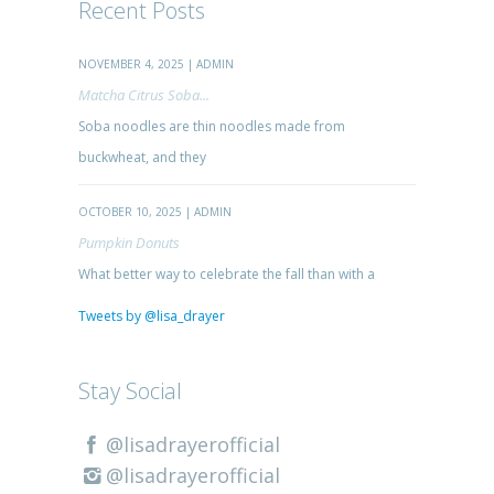
Recent Posts
NOVEMBER 4, 2025 | ADMIN
Matcha Citrus Soba...
Soba noodles are thin noodles made from
buckwheat, and they
OCTOBER 10, 2025 | ADMIN
Pumpkin Donuts
What better way to celebrate the fall than with a
Tweets by @lisa_drayer
Stay Social
@lisadrayerofficial
@lisadrayerofficial