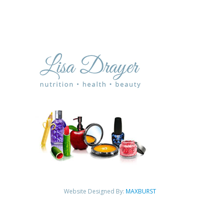
Website Designed By:
MAXBURST