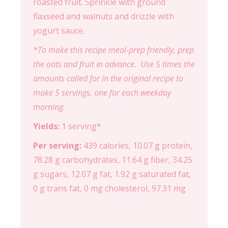
roasted fruit. Sprinkle with ground
flaxseed and walnuts and drizzle with
yogurt sauce.
*To make this recipe meal-prep friendly, prep
the oats and fruit in advance. Use 5 times the
amounts called for in the original recipe to
make 5 servings, one for each weekday
morning.
Yields:
1 serving*
Per serving:
439 calories, 10.07 g protein,
78.28 g carbohydrates, 11.64 g fiber, 34.25
g sugars, 12.07 g fat, 1.92 g saturated fat,
0 g trans fat, 0 mg cholesterol, 97.31 mg