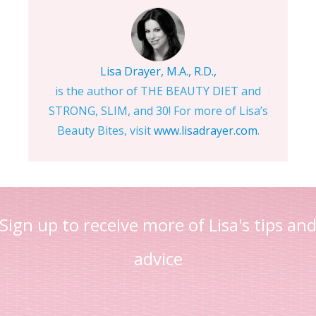
Lisa Drayer, M.A., R.D.,
is the author of THE BEAUTY DIET and
STRONG, SLIM, and 30! For more of Lisa’s
Beauty Bites, visit
www.lisadrayer.com
.
Sign up to receive more of Lisa's tips an
advice