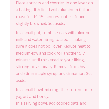
Place apricots and cherries in one layer on
a baking dish lined with aluminum foil and
roast for 10-15 minutes, until soft and
slightly browned. Set aside.
In a small pot, combine oats with almond
milk and water. Bring to a boil, making
sure it does not boil over. Reduce heat to
medium-low and cook for another 5-7
minutes until thickened to your liking,
stirring occasionally. Remove from heat
and stir in maple syrup and cinnamon. Set
aside.
In a small bowl, mix together coconut milk
yogurt and honey.
In a serving bowl, add cooked oats and