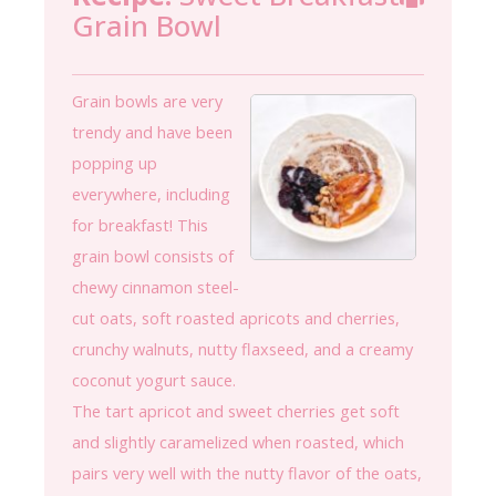
Grain Bowl
Grain bowls are very
trendy and have been
popping up
everywhere, including
for breakfast! This
grain bowl consists of
chewy cinnamon steel-
cut oats, soft roasted apricots and cherries,
crunchy walnuts, nutty flaxseed, and a creamy
coconut yogurt sauce.
The tart apricot and sweet cherries get soft
and slightly caramelized when roasted, which
pairs very well with the nutty flavor of the oats,