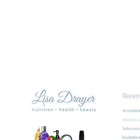
advice
Recen
NOVEMBER 
Matcha Ci
Soba nood
buckwheat