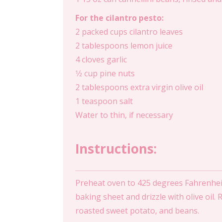
For the cilantro pesto:
2 packed cups cilantro leaves
2 tablespoons lemon juice
4 cloves garlic
1⁄2 cup pine nuts
2 tablespoons extra virgin olive oil
1 teaspoon salt
Water to thin, if necessary
Instructions:
Preheat oven to 425 degrees Fahrenheit
baking sheet and drizzle with olive oil.
roasted sweet potato, and beans.