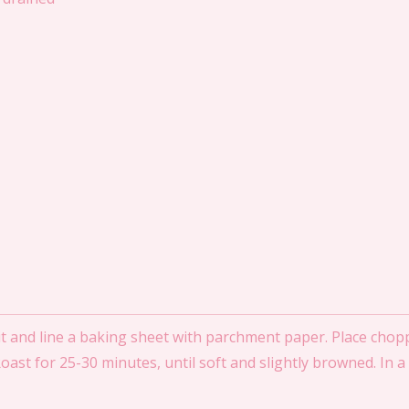
 and line a baking sheet with parchment paper. Place chopp
 Roast for 25-30 minutes, until soft and slightly browned. In