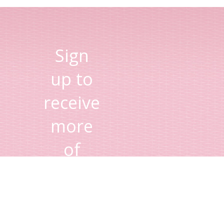
Sign
up to
receive
more
of
Lisa's
tips
and