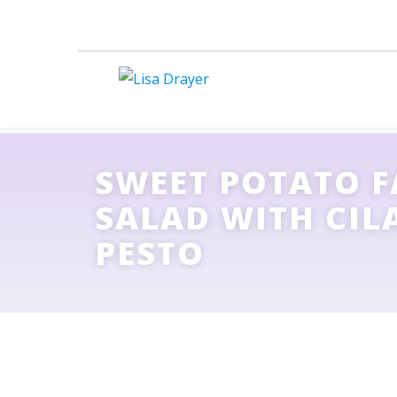
SWEET POTATO 
SALAD WITH CI
PESTO