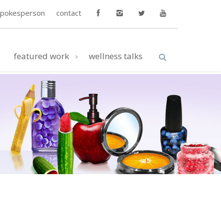
spokesperson
contact
featured work
wellness talks