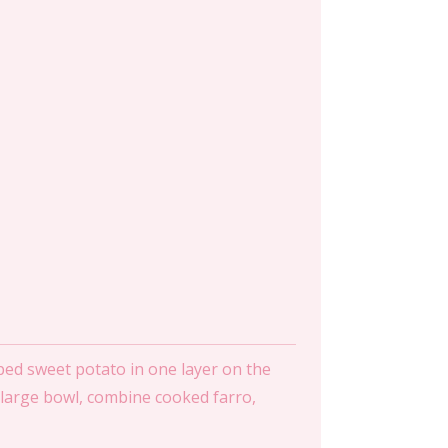
ed sweet potato in one layer on the
 a large bowl, combine cooked farro,