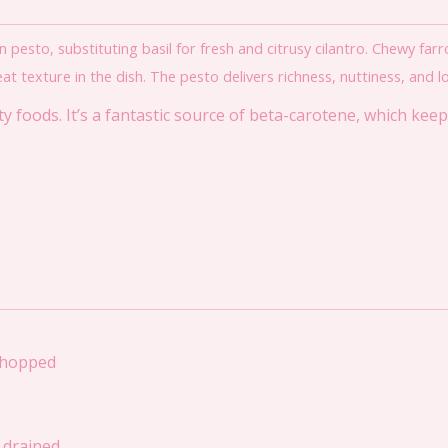
n pesto, substituting basil for fresh and citrusy cilantro. Chewy far
texture in the dish. The pesto delivers richness, nuttiness, and lot
 foods. It’s a fantastic source of beta-carotene, which kee
chopped
d drained