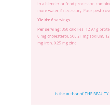
In a blender or food processor, combine c
more water if necessary. Pour pesto over
Yields:
6 servings
Per serving:
360 calories, 12.97 g prote
0 mg cholesterol, 560.21 mg sodium, 121
mg iron, 0.25 mg zinc
is the author of THE BEAUTY D