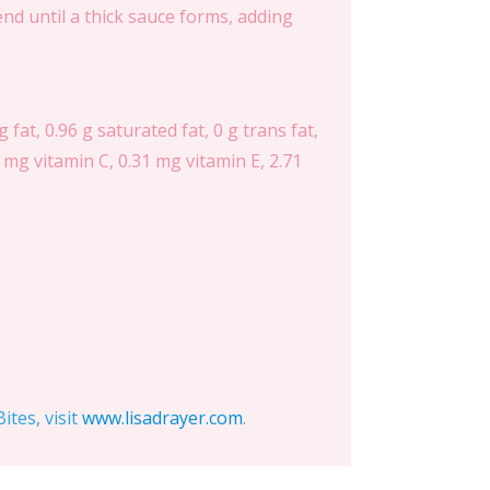
lend until a thick sauce forms, adding
 fat, 0.96 g saturated fat, 0 g trans fat,
 mg vitamin C, 0.31 mg vitamin E, 2.71
tes, visit
www.lisadrayer.com
.