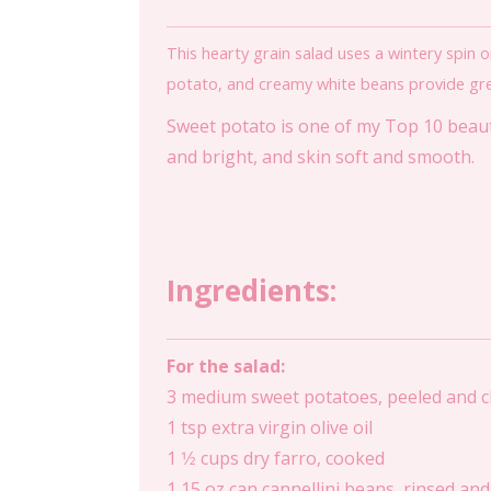
This hearty grain salad uses a wintery spin o
potato, and creamy white beans provide great 
Sweet potato is one of my Top 10 beauty
and bright, and skin soft and smooth.
Ingredients:
For the salad:
3 medium sweet potatoes, peeled and 
1 tsp extra virgin olive oil
1 1⁄2 cups dry farro, cooked
1 15 oz can cannellini beans, rinsed an