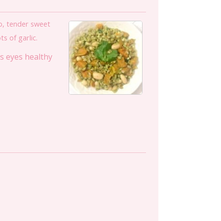
ro, tender sweet
s of garlic.
ps eyes healthy