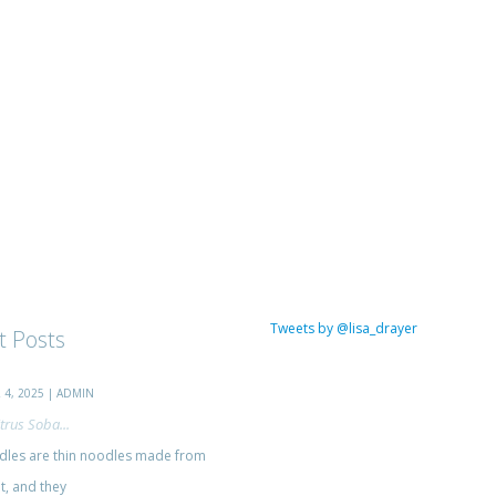
Tweets by @lisa_drayer
t Posts
4, 2025 | ADMIN
trus Soba...
les are thin noodles made from
, and they