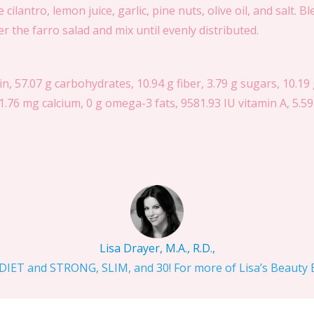
ilantro, lemon juice, garlic, pine nuts, olive oil, and salt. B
 the farro salad and mix until evenly distributed.
in, 57.07 g carbohydrates, 10.94 g fiber, 3.79 g sugars, 10.19 g
.76 mg calcium, 0 g omega-3 fats, 9581.93 IU vitamin A, 5.59
Lisa Drayer, M.A., R.D.,
IET and STRONG, SLIM, and 30! For more of Lisa’s Beauty Bi