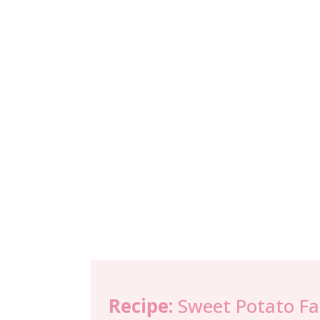
Recipe:
Sweet Potato Fa