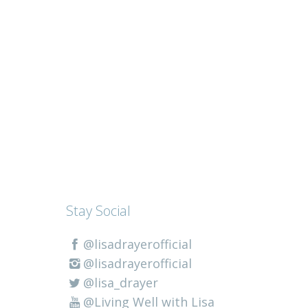
Stay Social
@lisadrayerofficial
@lisadrayerofficial
@lisa_drayer
@Living Well with Lisa