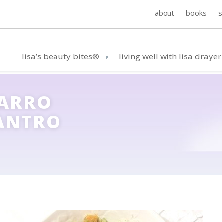
about
books
lisa’s beauty bites®
living well with lisa drayer
FARRO
LANTRO