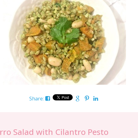
Share:
rro Salad with Cilantro Pesto