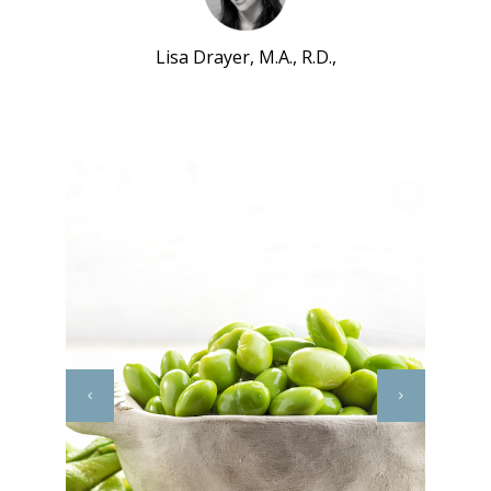
Lisa Drayer, M.A., R.D.,