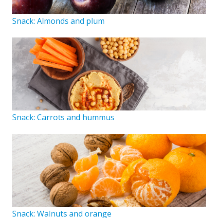
Snack: Almonds and plum
Snack: Carrots and hummus
Snack: Walnuts and orange