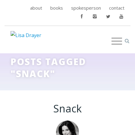
about
books
spokesperson
contact
POSTS TAGGED
"SNACK"
Snack