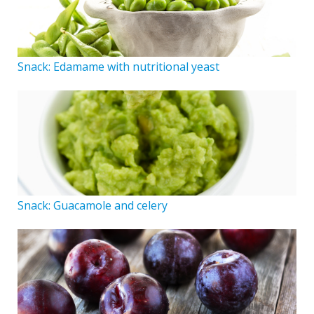
Snack: Edamame with nutritional yeast
Snack: Guacamole and celery