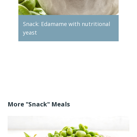
Snack: Edamame with nutritional
yeast
Snac
More "Snack" Meals