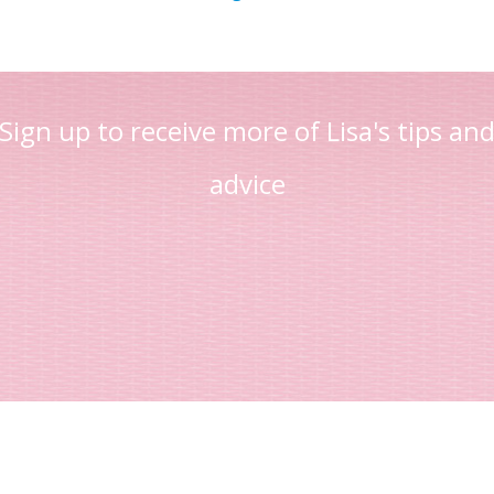
Sign up to receive more of Lisa's tips an
advice