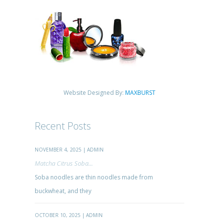
Website Designed By:
MAXBURST
Recent Posts
NOVEMBER 4, 2025 | ADMIN
Matcha Citrus Soba...
Soba noodles are thin noodles made from
buckwheat, and they
OCTOBER 10, 2025 | ADMIN