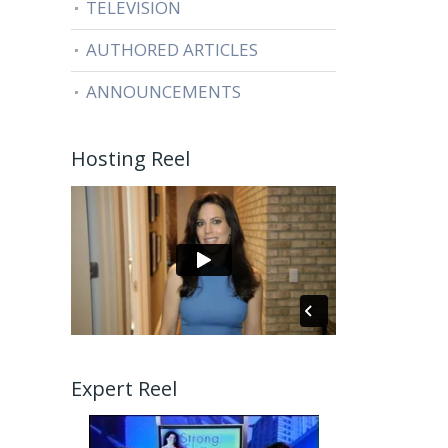
TELEVISION
AUTHORED ARTICLES
ANNOUNCEMENTS
Hosting Reel
Expert Reel