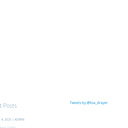
Tweets by @lisa_drayer
t Posts
4, 2025 | ADMIN
trus Soba...