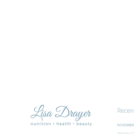
tips
and
advice
Recen
NOVEMBER 
Matcha Ci