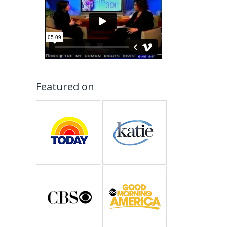
Featured on