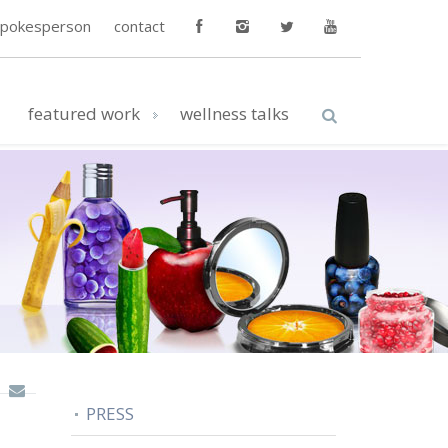
spokesperson
contact
featured work
wellness talks
PRESS