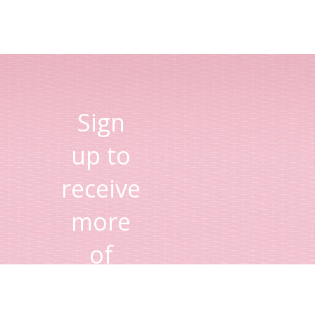
Sign
up to
receive
more
of
Lisa's