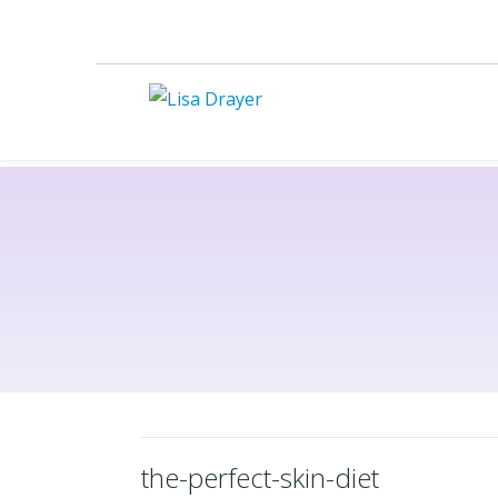
the-perfect-skin-diet