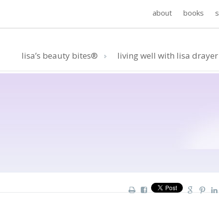
about
books
lisa’s beauty bites®
living well with lisa drayer