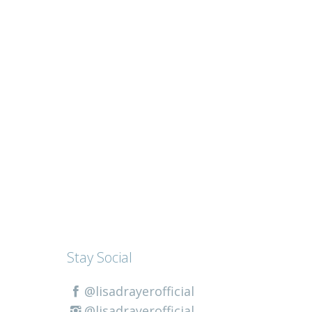
Stay Social
@lisadrayerofficial
@lisadrayerofficial