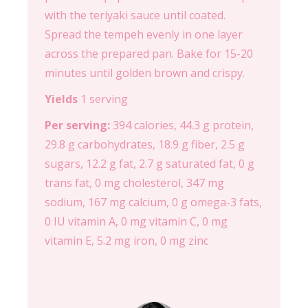
with the teriyaki sauce until coated.
Spread the tempeh evenly in one layer
across the prepared pan. Bake for 15-20
minutes until golden brown and crispy.
Yields
1 serving
Per serving:
394 calories, 44.3 g protein,
29.8 g carbohydrates, 18.9 g fiber, 2.5 g
sugars, 12.2 g fat, 2.7 g saturated fat, 0 g
trans fat, 0 mg cholesterol, 347 mg
sodium, 167 mg calcium, 0 g omega-3 fats,
0 IU vitamin A, 0 mg vitamin C, 0 mg
vitamin E, 5.2 mg iron, 0 mg zinc