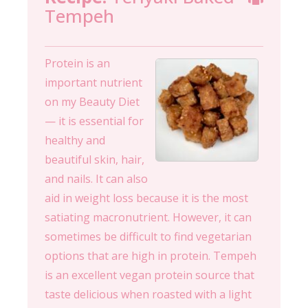
Tempeh
Protein is an
important nutrient
on my Beauty Diet
— it is essential for
healthy and
beautiful skin, hair,
and nails. It can also
aid in weight loss because it is the most
satiating macronutrient. However, it can
sometimes be difficult to find vegetarian
options that are high in protein. Tempeh
is an excellent vegan protein source that
taste delicious when roasted with a light