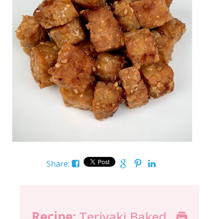
Share:
Recipe:
Teriyaki Baked