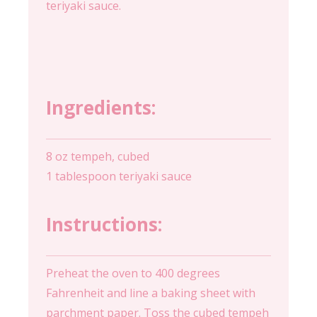
teriyaki sauce.
Ingredients:
8 oz tempeh, cubed
1 tablespoon teriyaki sauce
Instructions:
Preheat the oven to 400 degrees
Fahrenheit and line a baking sheet with
parchment paper. Toss the cubed tempeh