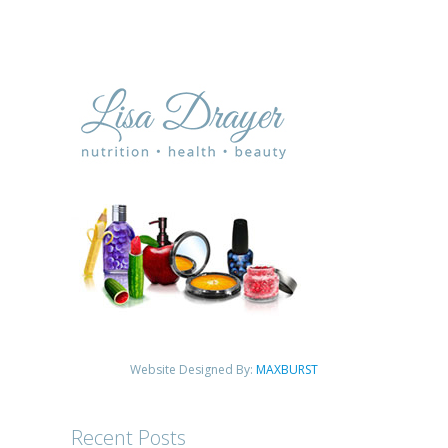
Website Designed By:
MAXBURST
Recent Posts