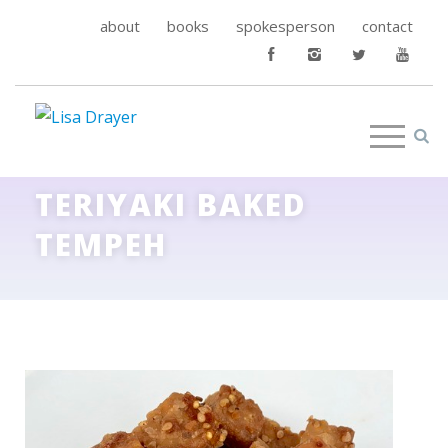
about
books
spokesperson
contact
TERIYAKI BAKED
TEMPEH