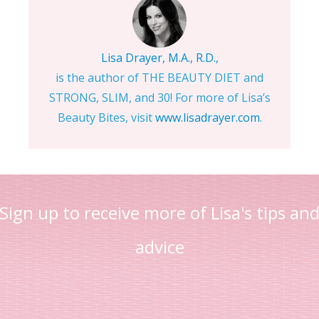
Lisa Drayer, M.A., R.D.,
is the author of THE BEAUTY DIET and
STRONG, SLIM, and 30! For more of Lisa’s
Beauty Bites, visit
www.lisadrayer.com
.
Sign up to receive more of Lisa's tips an
advice