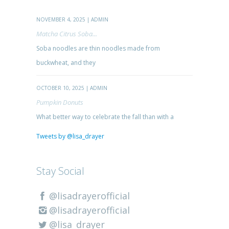
NOVEMBER 4, 2025 | ADMIN
Matcha Citrus Soba...
Soba noodles are thin noodles made from
buckwheat, and they
OCTOBER 10, 2025 | ADMIN
Pumpkin Donuts
What better way to celebrate the fall than with a
Tweets by @lisa_drayer
Stay Social
@lisadrayerofficial
@lisadrayerofficial
@lisa_drayer