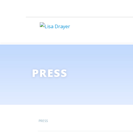
PRESS
PRESS