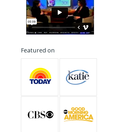
Featured on