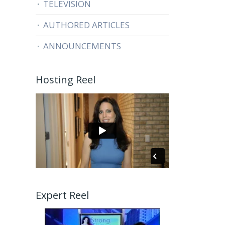
TELEVISION
AUTHORED ARTICLES
ANNOUNCEMENTS
Hosting Reel
Expert Reel