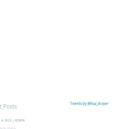
Tweets by @lisa_drayer
t Posts
4, 2025 | ADMIN
trus Soba...