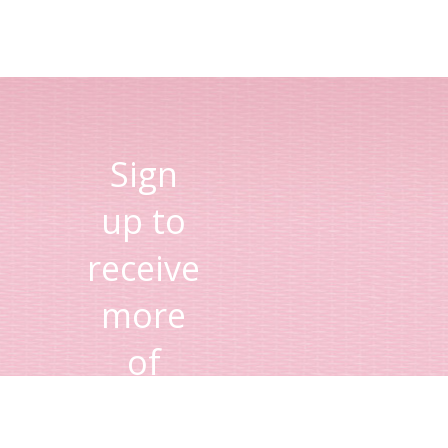
Sign
up to
receive
more
of
Lisa's