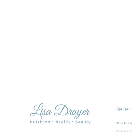
tips
and
advice
Recen
NOVEMBER 
Matcha Ci