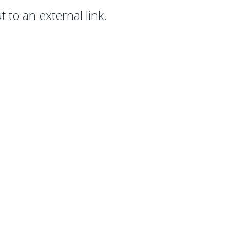
 to an external link.