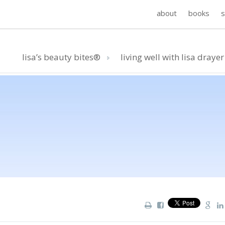
about
books
lisa’s beauty bites®
living well with lisa drayer