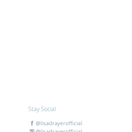
Stay Social
@lisadrayerofficial
@lisadrayerofficial