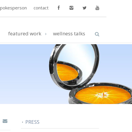
spokesperson
contact
featured work
wellness talks
PRESS