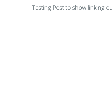
Testing Post to show linking out