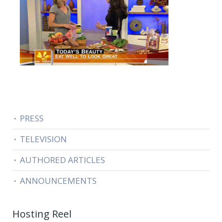
PRESS
TELEVISION
AUTHORED ARTICLES
ANNOUNCEMENTS
Hosting Reel