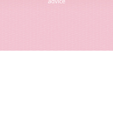
advice