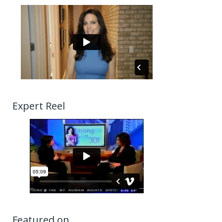
Expert Reel
Featured on