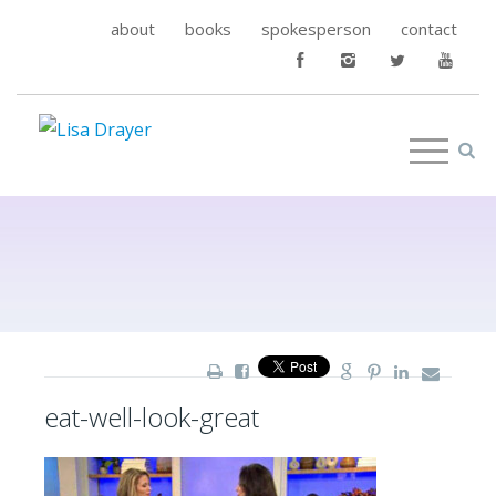
about
books
spokesperson
contact
eat-well-look-great