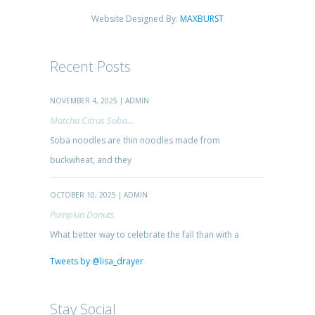
Website Designed By:
MAXBURST
Recent Posts
NOVEMBER 4, 2025 | ADMIN
Matcha Citrus Soba...
Soba noodles are thin noodles made from
buckwheat, and they
OCTOBER 10, 2025 | ADMIN
Pumpkin Donuts
What better way to celebrate the fall than with a
Tweets by @lisa_drayer
Stay Social