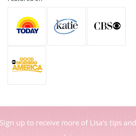
Sign up to receive more of Lisa's tips an