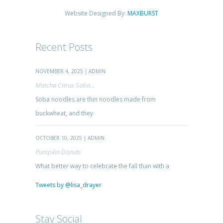
Website Designed By:
MAXBURST
Recent Posts
NOVEMBER 4, 2025 | ADMIN
Matcha Citrus Soba...
Soba noodles are thin noodles made from
buckwheat, and they
OCTOBER 10, 2025 | ADMIN
Pumpkin Donuts
What better way to celebrate the fall than with a
Tweets by @lisa_drayer
Stay Social