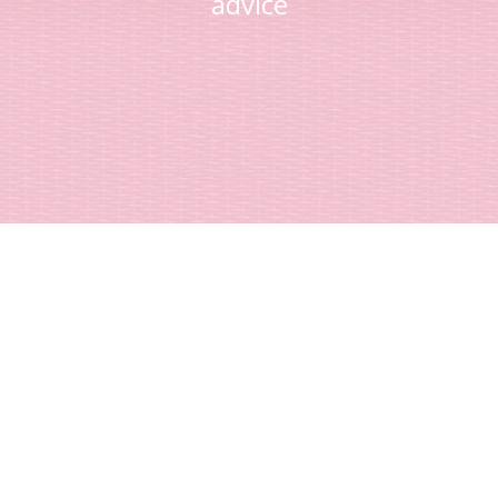
advice