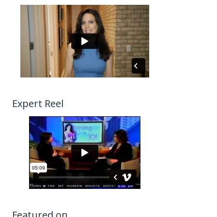
Expert Reel
Featured on