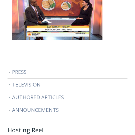
PRESS
TELEVISION
AUTHORED ARTICLES
ANNOUNCEMENTS
Hosting Reel