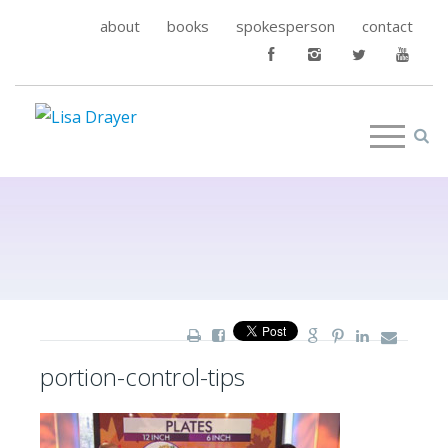
about
books
spokesperson
contact
portion-control-tips