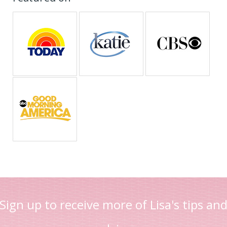
Sign up to receive more of Lisa's tips an