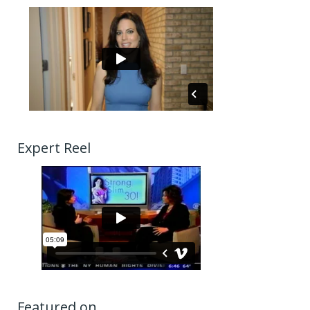
Expert Reel
Featured on