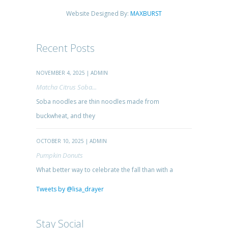
Website Designed By:
MAXBURST
Recent Posts
NOVEMBER 4, 2025 | ADMIN
Matcha Citrus Soba...
Soba noodles are thin noodles made from
buckwheat, and they
OCTOBER 10, 2025 | ADMIN
Pumpkin Donuts
What better way to celebrate the fall than with a
Tweets by @lisa_drayer
Stay Social