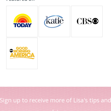
Sign up to receive more of Lisa's tips an