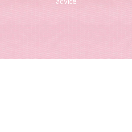
advice