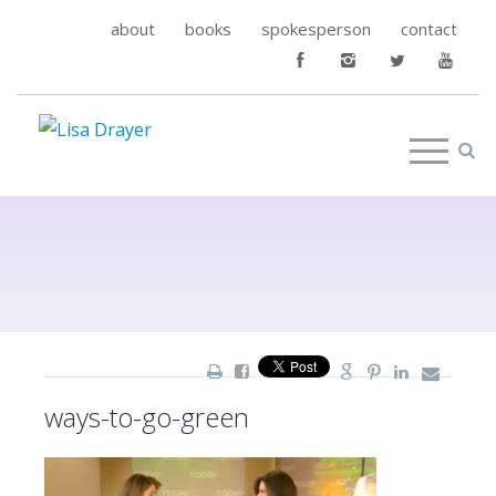
about
books
spokesperson
contact
ways-to-go-green