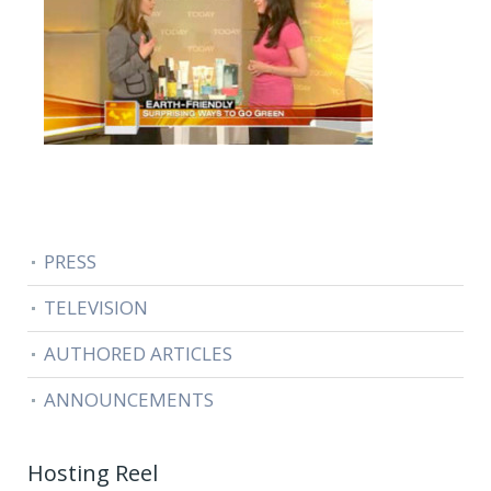
PRESS
TELEVISION
AUTHORED ARTICLES
ANNOUNCEMENTS
Hosting Reel