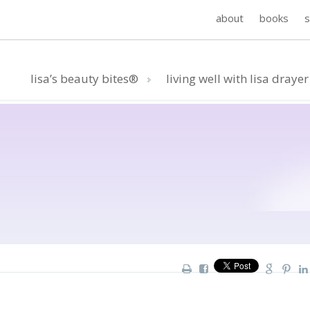
about
books
lisa’s beauty bites®
living well with lisa drayer