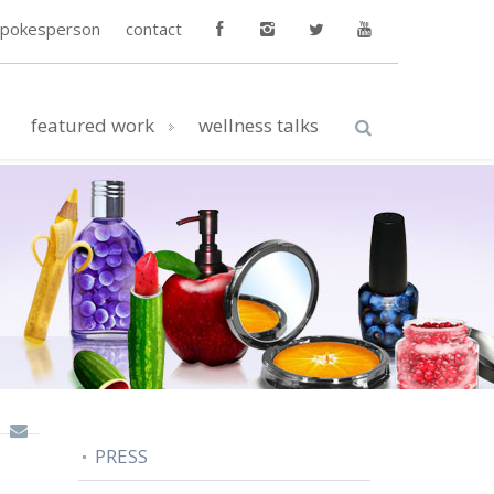
spokesperson
contact
featured work
wellness talks
PRESS