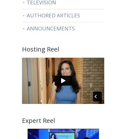
TELEVISION
AUTHORED ARTICLES
ANNOUNCEMENTS
Hosting Reel
Expert Reel