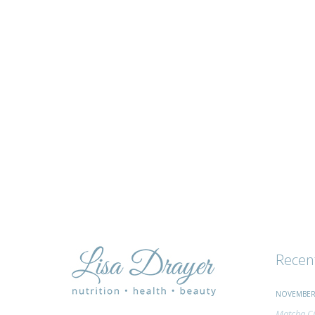
tips
and
advice
Recen
NOVEMBER 
Matcha Ci