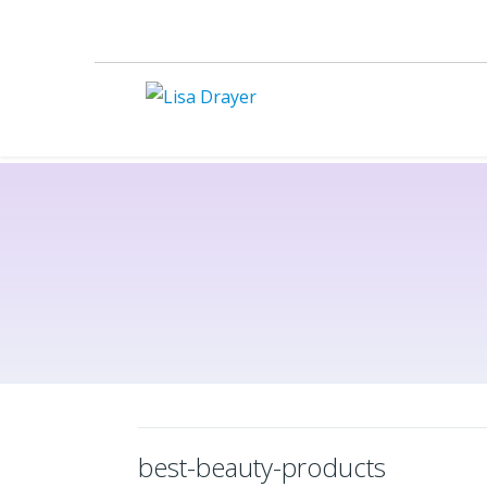
best-beauty-products