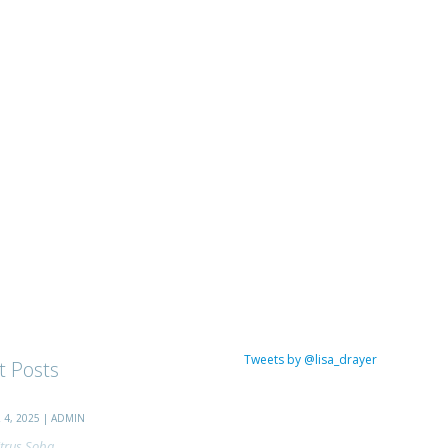
Tweets by @lisa_drayer
t Posts
4, 2025 | ADMIN
trus Soba...