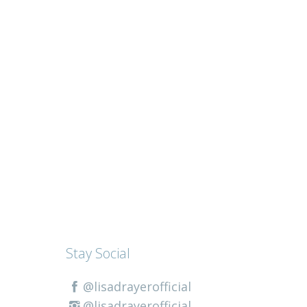
Stay Social
@lisadrayerofficial
@lisadrayerofficial