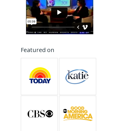
Featured on