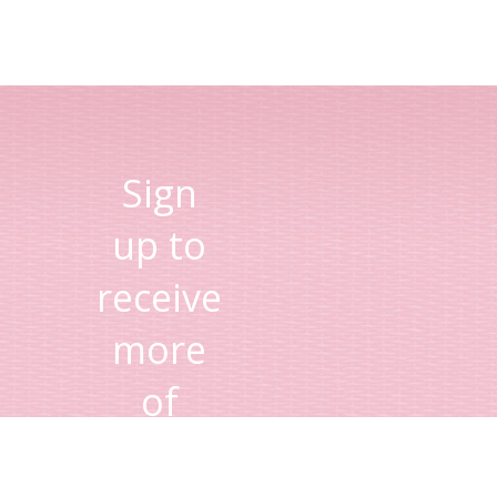
Sign
up to
receive
more
of
Lisa's