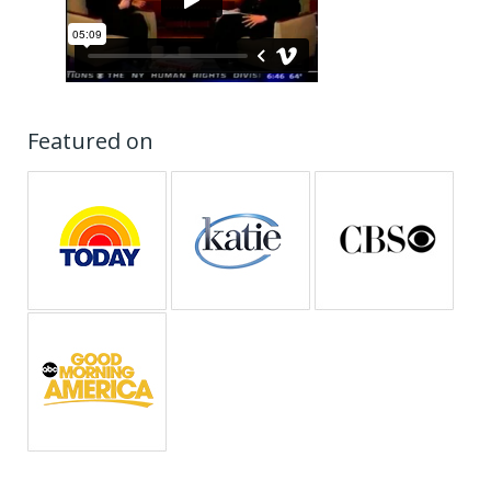
Featured on