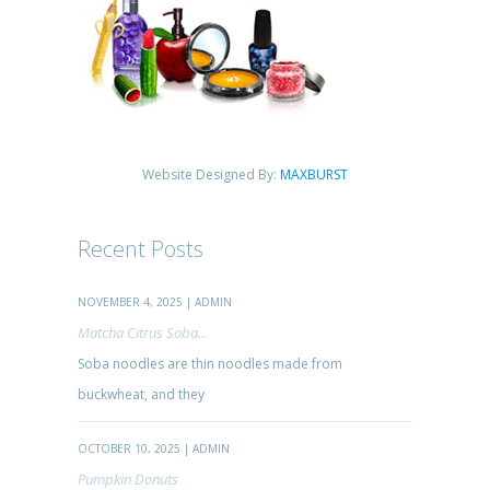
Website Designed By:
MAXBURST
Recent Posts
NOVEMBER 4, 2025 | ADMIN
Matcha Citrus Soba...
Soba noodles are thin noodles made from
buckwheat, and they
OCTOBER 10, 2025 | ADMIN
Pumpkin Donuts