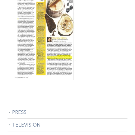
PRESS
TELEVISION