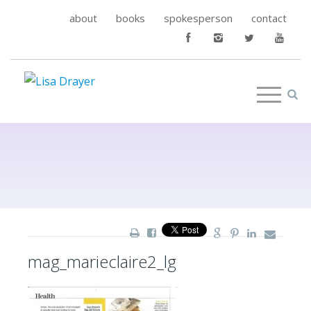
about
books
spokesperson
contact
mag_marieclaire2_lg