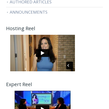
AUTHORED ARTICLES
ANNOUNCEMENTS
Hosting Reel
Expert Reel