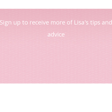
Sign up to receive more of Lisa's tips an
advice