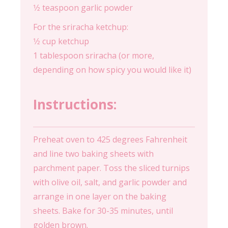
1⁄2 teaspoon garlic powder
For the sriracha ketchup:
1⁄2 cup ketchup
1 tablespoon sriracha (or more,
depending on how spicy you would like it)
Instructions:
Preheat oven to 425 degrees Fahrenheit
and line two baking sheets with
parchment paper. Toss the sliced turnips
with olive oil, salt, and garlic powder and
arrange in one layer on the baking
sheets. Bake for 30-35 minutes, until
golden brown.