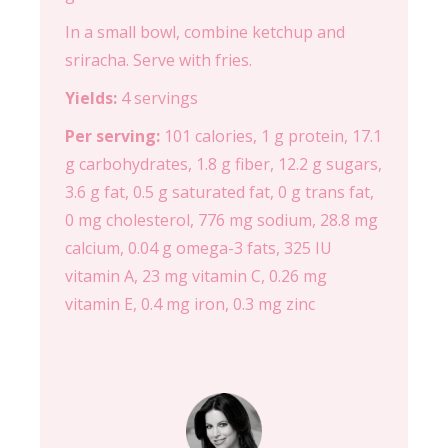
In a small bowl, combine ketchup and
sriracha. Serve with fries.
Yields:
4 servings
Per serving:
101 calories, 1 g protein, 17.1
g carbohydrates, 1.8 g fiber, 12.2 g sugars,
3.6 g fat, 0.5 g saturated fat, 0 g trans fat,
0 mg cholesterol, 776 mg sodium, 28.8 mg
calcium, 0.04 g omega-3 fats, 325 IU
vitamin A, 23 mg vitamin C, 0.26 mg
vitamin E, 0.4 mg iron, 0.3 mg zinc