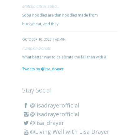
Matcha Citrus Soba...
Soba noodles are thin noodles made from
buckwheat, and they
OCTOBER 10, 2025 | ADMIN
Pumpkin Donuts
What better way to celebrate the fall than with a
Tweets by @lisa_drayer
Stay Social
@lisadrayerofficial
@lisadrayerofficial
@lisa_drayer
@Living Well with Lisa Drayer