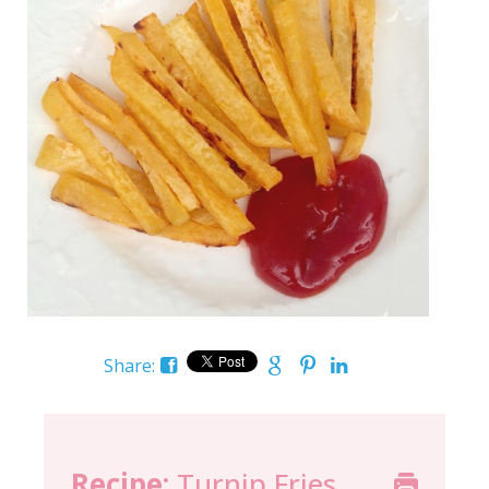
Share:
Recipe:
Turnip Fries