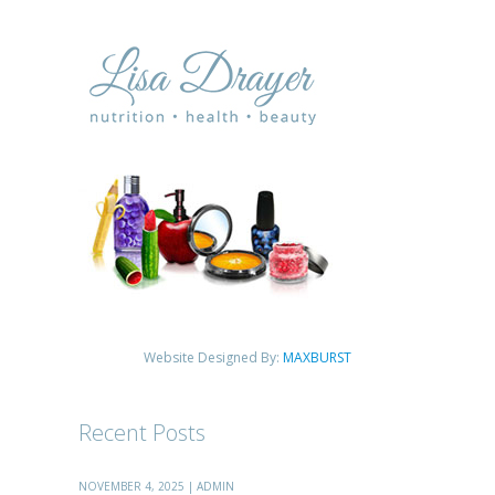
Website Designed By:
MAXBURST
Recent Posts
NOVEMBER 4, 2025 | ADMIN