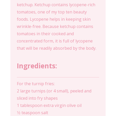
ketchup. Ketchup contains lycopene-rich
tomatoes, one of my top ten beauty
foods. Lycopene helps in keeping skin
wrinkle-free. Because ketchup contains
tomatoes in their cooked and
concentrated form, it is full of lycopene
that will be readily absorbed by the body.
Ingredients:
For the turnip fries:
2 large turnips (or 4 small), peeled and
sliced into fry shapes
1 tablespoon extra virgin olive oil
1⁄2 teaspoon salt