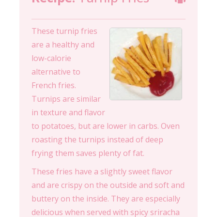
These turnip fries
are a healthy and
low-calorie
alternative to
French fries.
Turnips are similar
in texture and flavor
to potatoes, but are lower in carbs. Oven
roasting the turnips instead of deep
frying them saves plenty of fat.
These fries have a slightly sweet flavor
and are crispy on the outside and soft and
buttery on the inside. They are especially
delicious when served with spicy sriracha