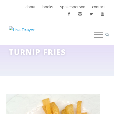
about
books
spokesperson
contact
TURNIP FRIES