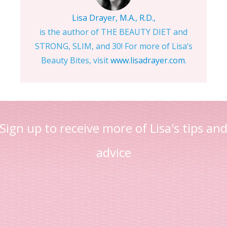
Lisa Drayer, M.A., R.D.,
is the author of THE BEAUTY DIET and
STRONG, SLIM, and 30! For more of Lisa’s
Beauty Bites, visit
www.lisadrayer.com
.
Sign up to receive more of Lisa's tips an
advice