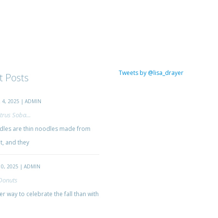
Tweets by @lisa_drayer
t Posts
4, 2025 | ADMIN
trus Soba...
les are thin noodles made from
, and they
0, 2025 | ADMIN
Donuts
r way to celebrate the fall than with