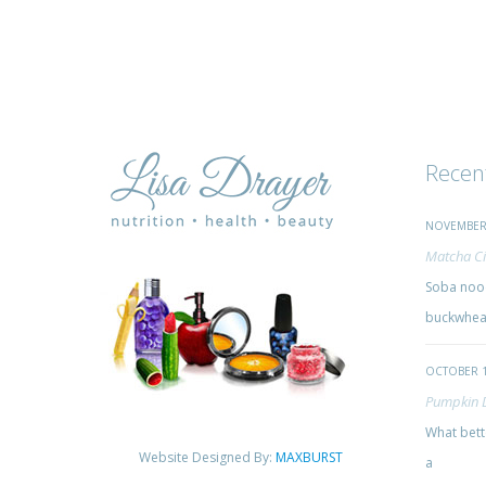
Recen
NOVEMBER 
Matcha Ci
Soba nood
buckwheat
OCTOBER 1
Pumpkin 
What bette
Website Designed By:
MAXBURST
a