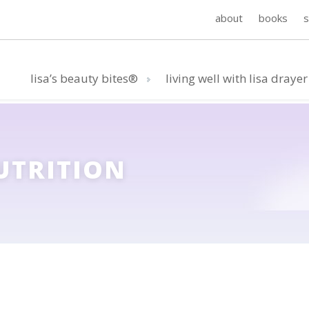
about
books
lisa’s beauty bites®
living well with lisa drayer
UTRITION