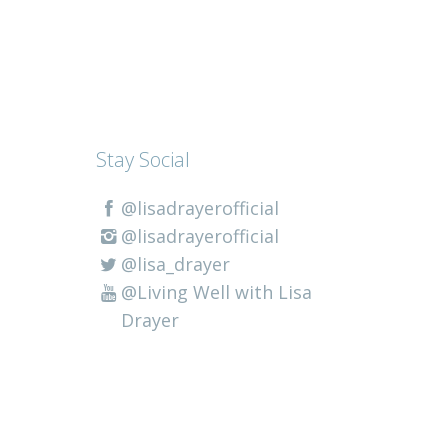
Stay Social
@lisadrayerofficial
@lisadrayerofficial
@lisa_drayer
@Living Well with Lisa
Drayer