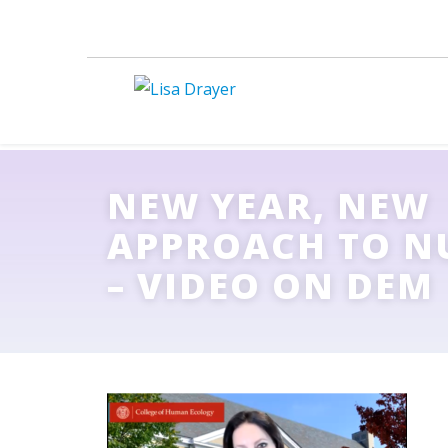
NEW YEAR, NEW
APPROACH TO N
– VIDEO ON DEM