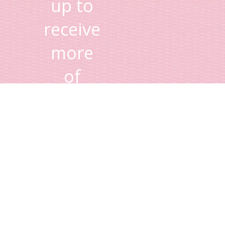
up to
receive
more
of
Lisa's
tips
and
advice