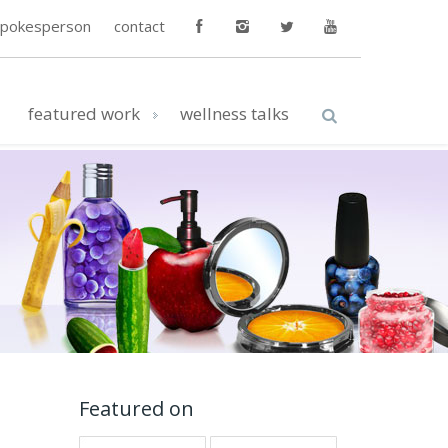
spokesperson
contact
featured work
wellness talks
Featured on