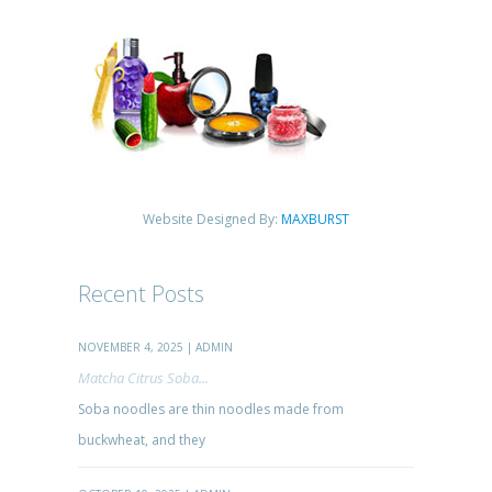
Website Designed By:
MAXBURST
Recent Posts
NOVEMBER 4, 2025 | ADMIN
Matcha Citrus Soba...
Soba noodles are thin noodles made from
buckwheat, and they