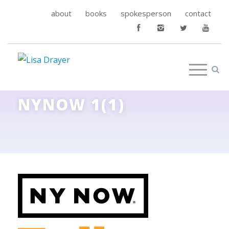
about
books
spokesperson
contact
NYNOW 1(1)