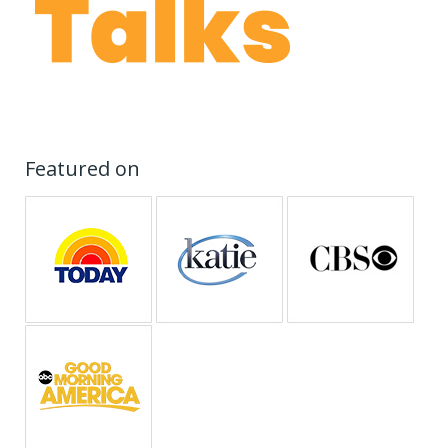
Featured on