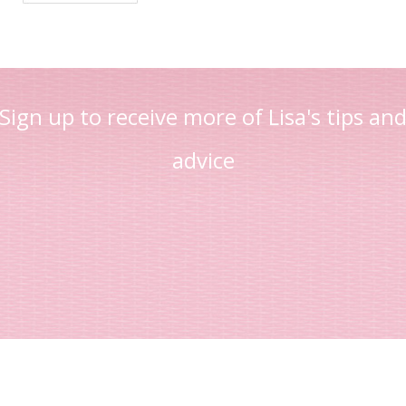
Sign up to receive more of Lisa's tips an
advice