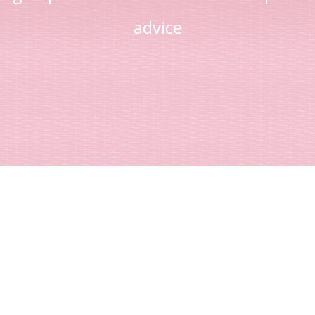
advice