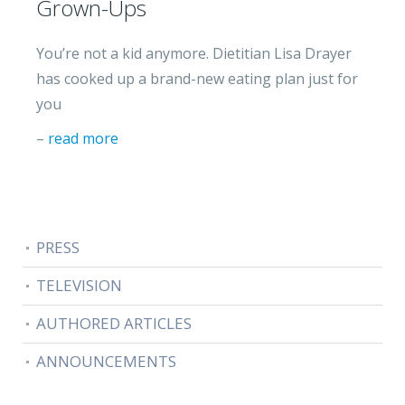
Grown-Ups
You’re not a kid anymore. Dietitian Lisa Drayer
has cooked up a brand-new eating plan just for
you
–
read more
PRESS
TELEVISION
AUTHORED ARTICLES
ANNOUNCEMENTS