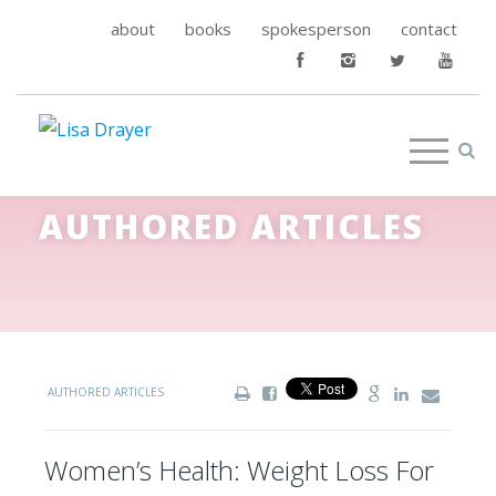
about
books
spokesperson
contact
AUTHORED ARTICLES
AUTHORED ARTICLES
Women’s Health: Weight Loss For