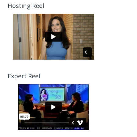
Hosting Reel
Expert Reel