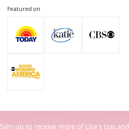
Featured on
Sign up to receive more of Lisa's tips an