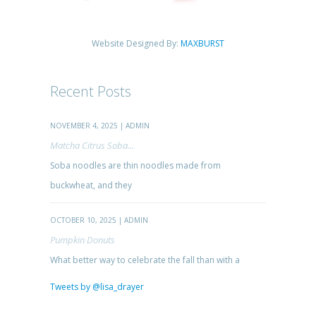
Website Designed By:
MAXBURST
Recent Posts
NOVEMBER 4, 2025 | ADMIN
Matcha Citrus Soba...
Soba noodles are thin noodles made from
buckwheat, and they
OCTOBER 10, 2025 | ADMIN
Pumpkin Donuts
What better way to celebrate the fall than with a
Tweets by @lisa_drayer