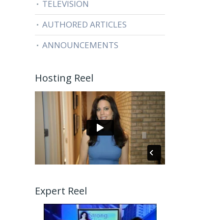
TELEVISION
AUTHORED ARTICLES
ANNOUNCEMENTS
Hosting Reel
Expert Reel