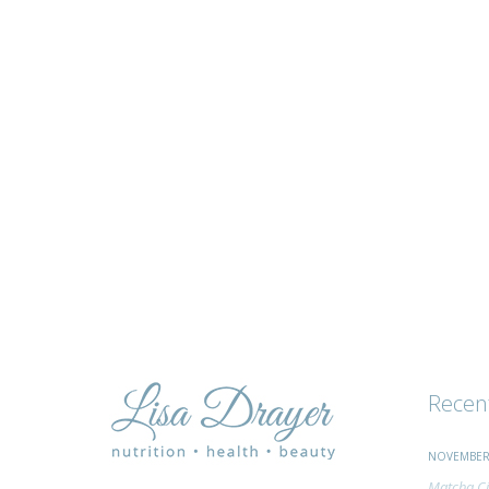
tips
and
advice
Recen
NOVEMBER 
Matcha Ci