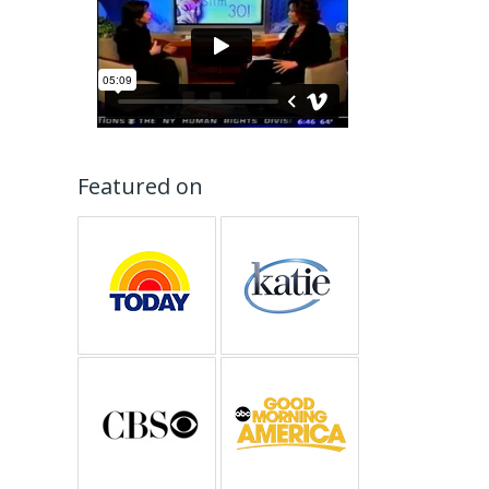
Featured on