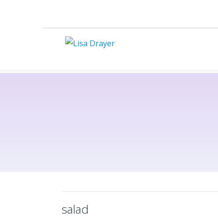
salad