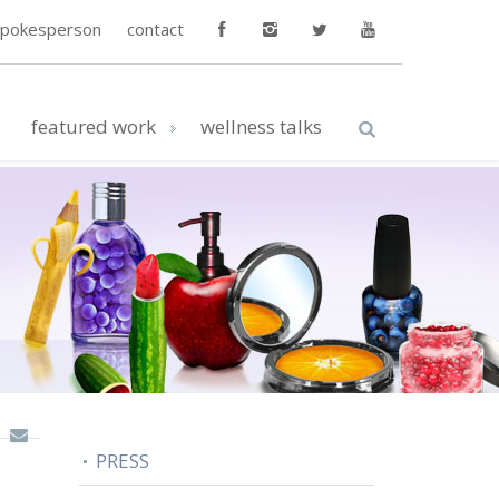
spokesperson
contact
featured work
wellness talks
PRESS