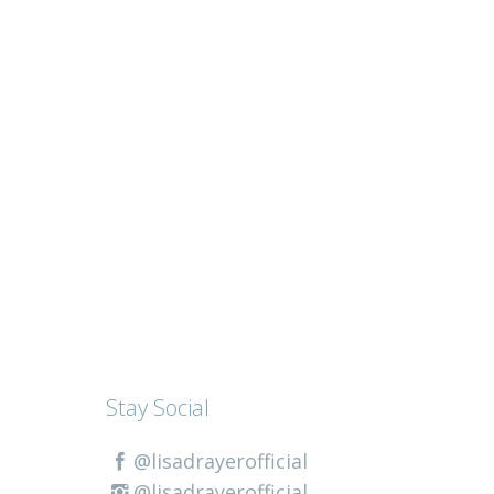
Stay Social
@lisadrayerofficial
@lisadrayerofficial