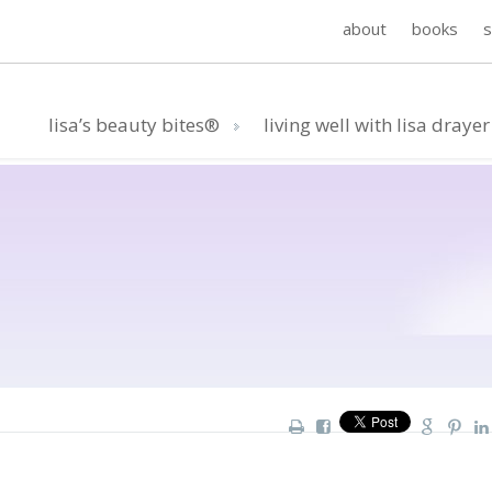
about
books
lisa’s beauty bites®
living well with lisa drayer