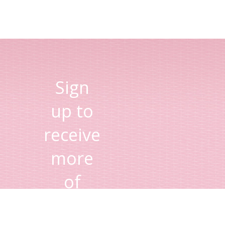
Sign
up to
receive
more
of
Lisa's