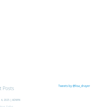
Tweets by @lisa_drayer
t Posts
4, 2025 | ADMIN
trus Soba...