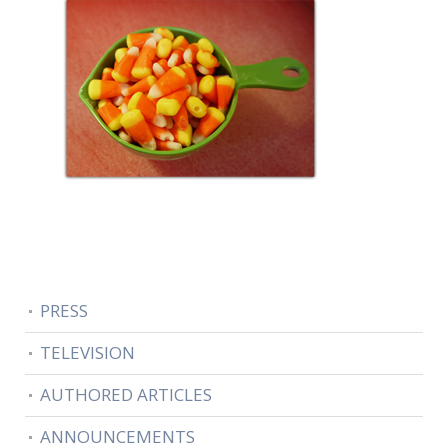
PRESS
TELEVISION
AUTHORED ARTICLES
ANNOUNCEMENTS