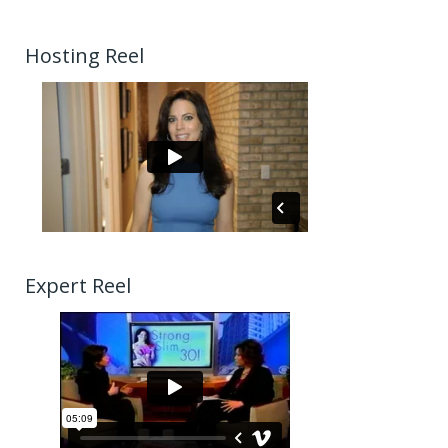
Hosting Reel
Expert Reel