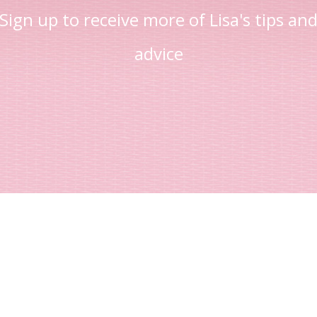
Sign up to receive more of Lisa's tips an
advice