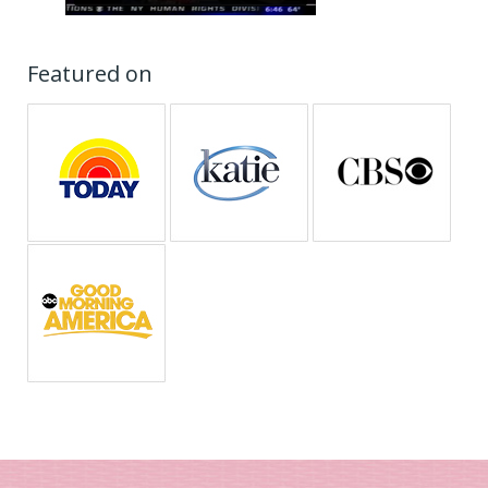
Featured on