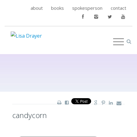
about
books
spokesperson
contact
candycorn