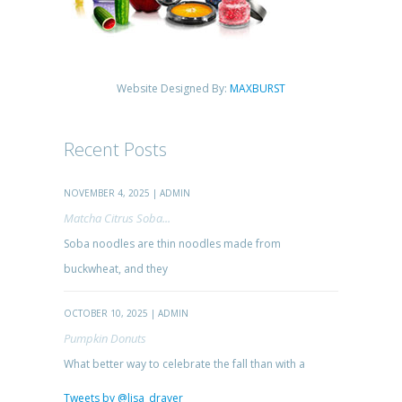
Website Designed By:
MAXBURST
Recent Posts
NOVEMBER 4, 2025 | ADMIN
Matcha Citrus Soba...
Soba noodles are thin noodles made from
buckwheat, and they
OCTOBER 10, 2025 | ADMIN
Pumpkin Donuts
What better way to celebrate the fall than with a
Tweets by @lisa_drayer