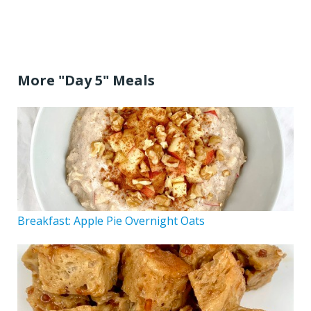
More "Day 5" Meals
Breakfast: Apple Pie Overnight Oats