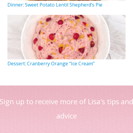
Dinner: Sweet Potato Lentil Shepherd’s Pie
Dessert: Cranberry Orange “Ice Cream”
Sign up to receive more of Lisa's tips an
advice