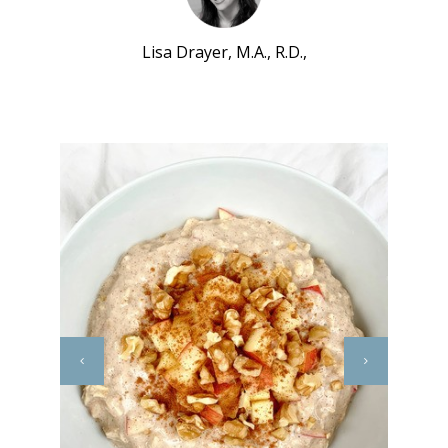
Lisa Drayer, M.A., R.D.,