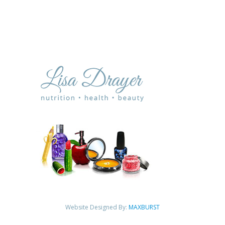
Website Designed By:
MAXBURST