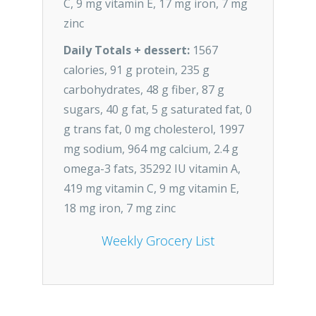
C, 9 mg vitamin E, 17 mg iron, 7 mg
zinc
Daily Totals + dessert:
1567
calories, 91 g protein, 235 g
carbohydrates, 48 g fiber, 87 g
sugars, 40 g fat, 5 g saturated fat, 0
g trans fat, 0 mg cholesterol, 1997
mg sodium, 964 mg calcium, 2.4 g
omega-3 fats, 35292 IU vitamin A,
419 mg vitamin C, 9 mg vitamin E,
18 mg iron, 7 mg zinc
Weekly Grocery List