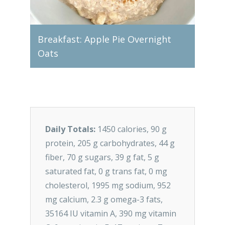
ce
Breakfast: Apple Pie Overnight
Oats
Lunch
Daily Totals:
1450 calories, 90 g
protein, 205 g carbohydrates, 44 g
fiber, 70 g sugars, 39 g fat, 5 g
saturated fat, 0 g trans fat, 0 mg
cholesterol, 1995 mg sodium, 952
mg calcium, 2.3 g omega-3 fats,
35164 IU vitamin A, 390 mg vitamin