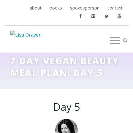
about
books
spokesperson
contact
7 DAY VEGAN BEAUTY
MEAL PLAN: DAY 5
Day 5