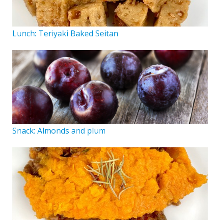
Lunch: Teriyaki Baked Seitan
Snack: Almonds and plum