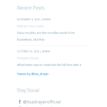
Recent Posts
NOVEMBER 4, 2025 | ADMIN
Matcha Citrus Soba...
Soba noodles are thin noodles made from
buckwheat, and they
OCTOBER 10, 2025 | ADMIN
Pumpkin Donuts
What better way to celebrate the fall than with a
Tweets by @lisa_drayer
Stay Social
@lisadrayerofficial