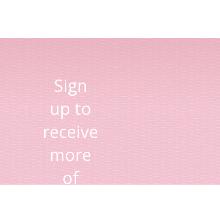
Sign
up to
receive
more
of
Lisa's