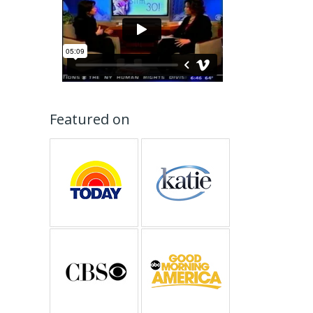
Featured on