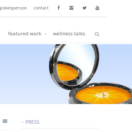
spokesperson
contact
featured work
wellness talks
PRESS