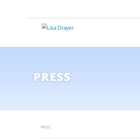
PRESS
PRESS