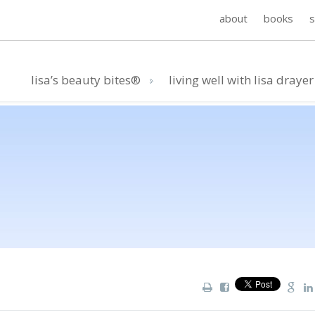
about
books
lisa’s beauty bites®
living well with lisa drayer