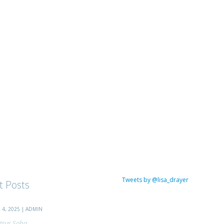
Tweets by @lisa_drayer
t Posts
4, 2025 | ADMIN
trus Soba...