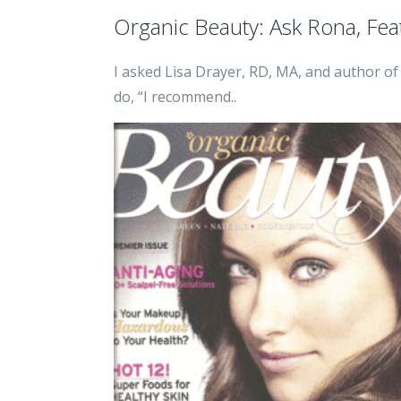
Organic Beauty: Ask Rona, Fea
I asked Lisa Drayer, RD, MA, and author o
do, “I recommend..