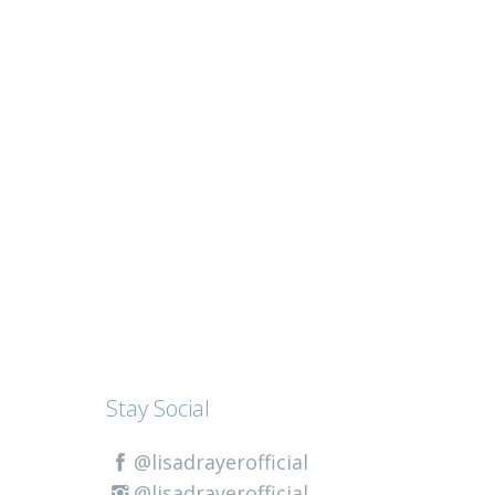
Stay Social
@lisadrayerofficial
@lisadrayerofficial