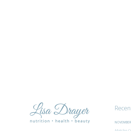
tips
and
advice
Recen
NOVEMBER 
Matcha Ci