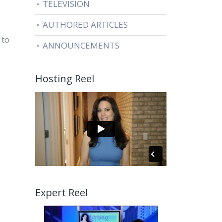
TELEVISION
AUTHORED ARTICLES
 to
ANNOUNCEMENTS
Hosting Reel
Expert Reel