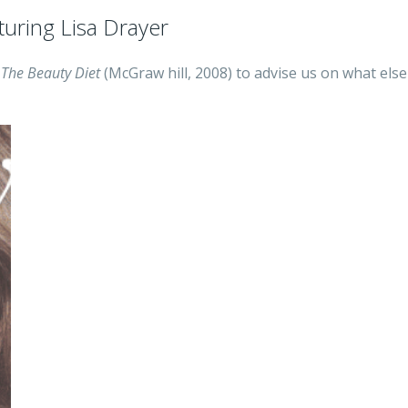
turing Lisa Drayer
f
The Beauty Diet
(McGraw hill, 2008) to advise us on what else