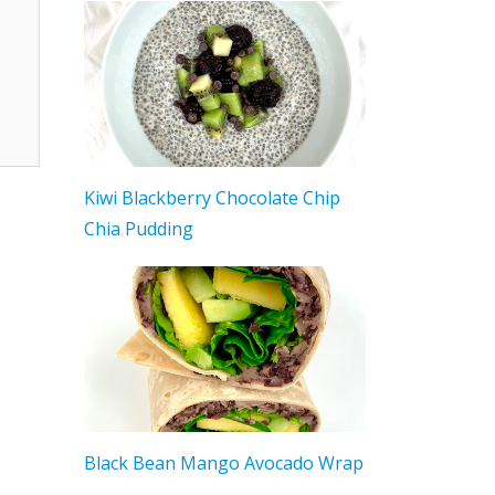
Kiwi Blackberry Chocolate Chip
Chia Pudding
Black Bean Mango Avocado Wrap