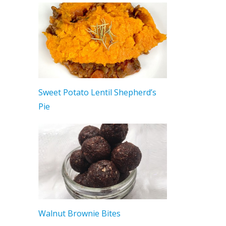
Sweet Potato Lentil Shepherd’s
Pie
Walnut Brownie Bites