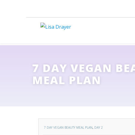
7 DAY VEGAN BE
MEAL PLAN
7 DAY VEGAN BEAUTY MEAL PLAN
,
DAY 2