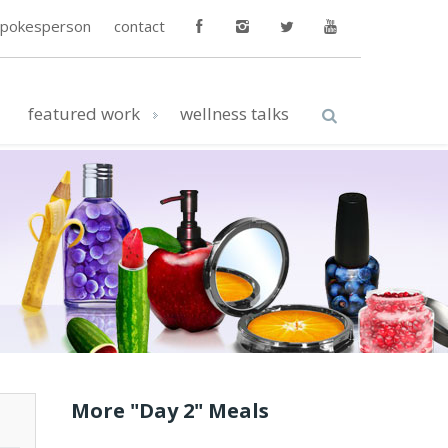
spokesperson
contact
featured work
wellness talks
More "Day 2" Meals