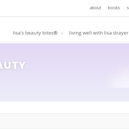
about
books
lisa’s beauty bites®
living well with lisa drayer
AUTY