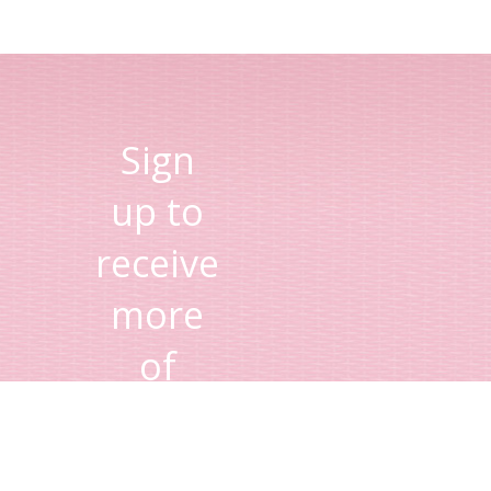
Sign
up to
receive
more
of
Lisa's
tips