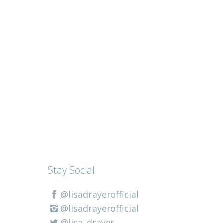
Stay Social
@lisadrayerofficial
@lisadrayerofficial
@lisa_drayer