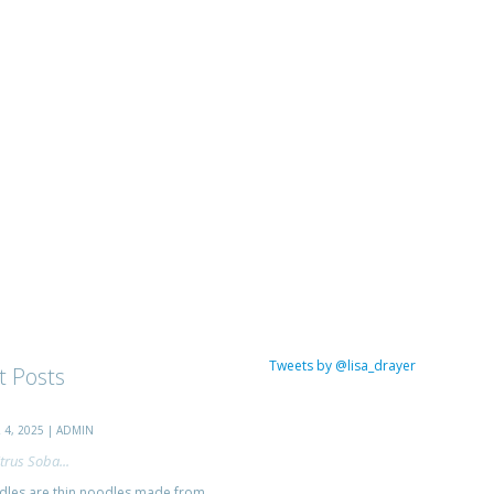
Tweets by @lisa_drayer
t Posts
4, 2025 | ADMIN
trus Soba...
les are thin noodles made from