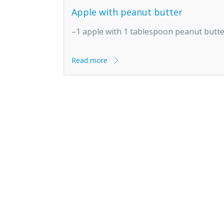
Apple with peanut butter
–1 apple with 1 tablespoon peanut butt
Read more