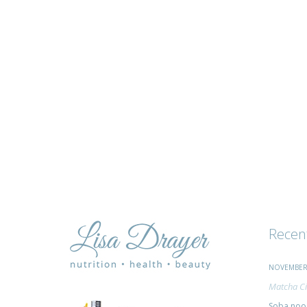
and
advice
Recen
NOVEMBER 
Matcha Ci
Soba nood