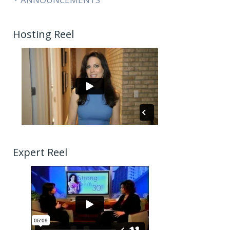
Hosting Reel
Expert Reel