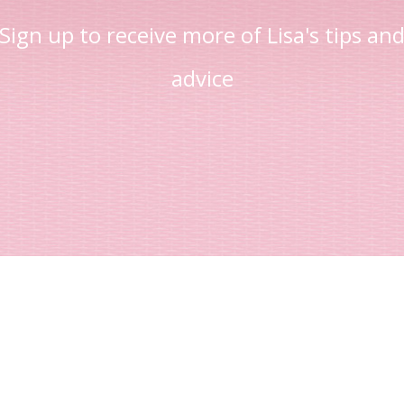
Sign up to receive more of Lisa's tips an
advice