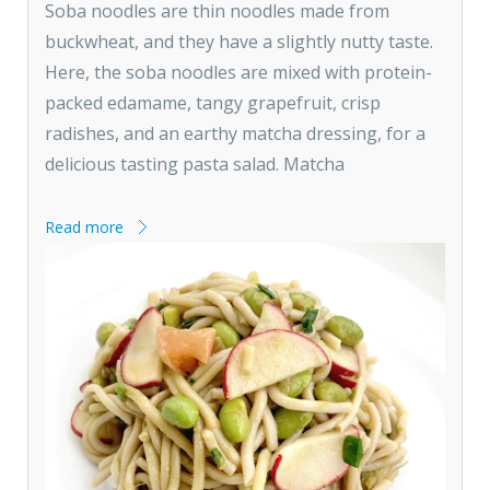
Soba noodles are thin noodles made from
buckwheat, and they have a slightly nutty taste.
Here, the soba noodles are mixed with protein-
packed edamame, tangy grapefruit, crisp
radishes, and an earthy matcha dressing, for a
delicious tasting pasta salad. Matcha
Read more