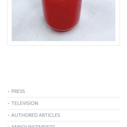
PRESS
TELEVISION
AUTHORED ARTICLES
ANNOUNCEMENTS