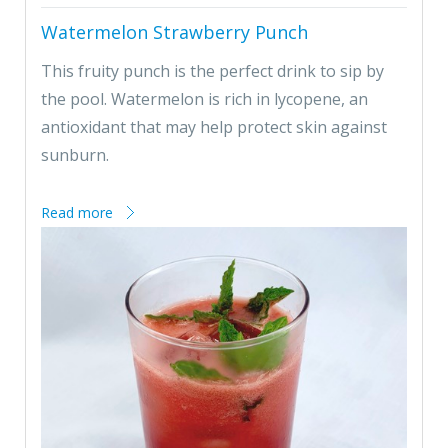
Watermelon Strawberry Punch
This fruity punch is the perfect drink to sip by
the pool. Watermelon is rich in lycopene, an
antioxidant that may help protect skin against
sunburn.
Read more