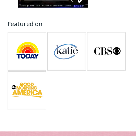
Featured on