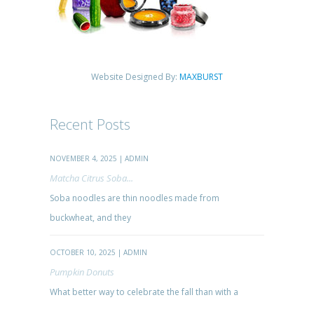
Website Designed By:
MAXBURST
Recent Posts
NOVEMBER 4, 2025 | ADMIN
Matcha Citrus Soba...
Soba noodles are thin noodles made from
buckwheat, and they
OCTOBER 10, 2025 | ADMIN
Pumpkin Donuts
What better way to celebrate the fall than with a