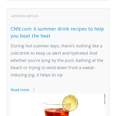
AUTHORED ARTICLES
CNN.com: 6 summer drink recipes to help
you beat the heat
During hot summer days, there’s nothing like a
cold drink to keep us alert and hydrated. And
whether you’re lying by the pool, bathing at the
beach or trying to wind down from a sweat-
inducing jog, it helps to sip
Read more