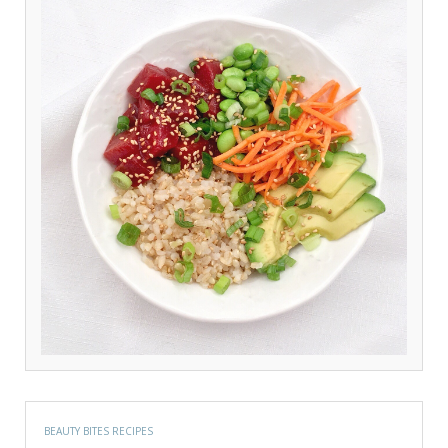
BEAUTY BITES RECIPES