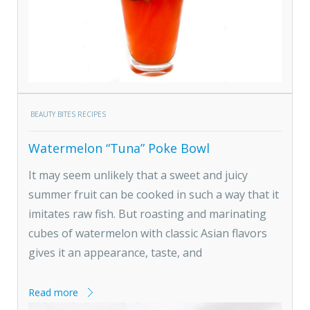
BEAUTY BITES RECIPES
Watermelon “Tuna” Poke Bowl
It may seem unlikely that a sweet and juicy
summer fruit can be cooked in such a way that it
imitates raw fish. But roasting and marinating
cubes of watermelon with classic Asian flavors
gives it an appearance, taste, and
Read more