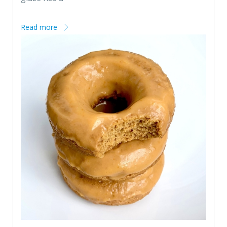
Read more