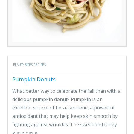
BEAUTY BITES RECIPES
Pumpkin Donuts
What better way to celebrate the fall than with a
delicious pumpkin donut? Pumpkin is an
excellent source of beta-carotene, a powerful
antioxidant that may help keep skin smooth by
fighting against wrinkles. The sweet and tangy
glaze has a