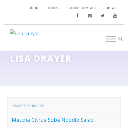
about
books
spokesperson
contact
LISA DRAYER
BEAUTY BITES RECIPES
Matcha Citrus Soba Noodle Salad