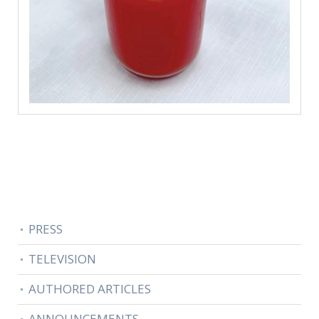
PRESS
TELEVISION
AUTHORED ARTICLES
ANNOUNCEMENTS