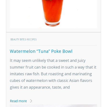
BEAUTY BITES RECIPES
Watermelon “Tuna” Poke Bowl
It may seem unlikely that a sweet and juicy
summer fruit can be cooked in such a way that it
imitates raw fish. But roasting and marinating
cubes of watermelon with classic Asian flavors
gives it an appearance, taste, and
Read more