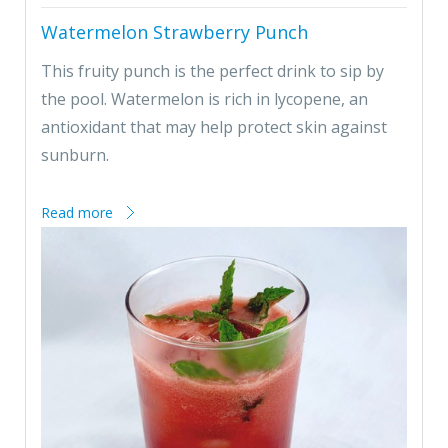
Watermelon Strawberry Punch
This fruity punch is the perfect drink to sip by
the pool. Watermelon is rich in lycopene, an
antioxidant that may help protect skin against
sunburn.
Read more