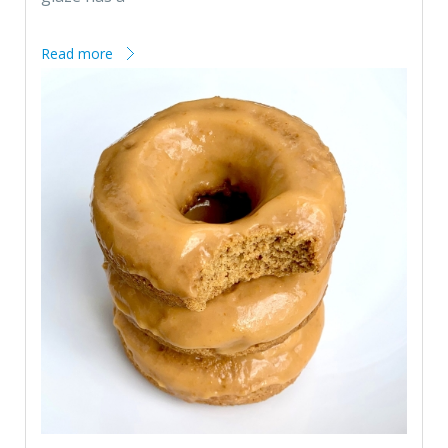
Read more