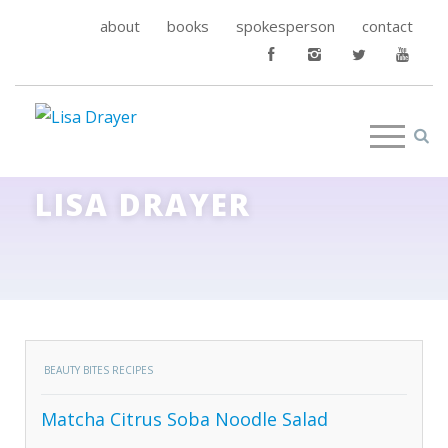
about
books
spokesperson
contact
LISA DRAYER
BEAUTY BITES RECIPES
Matcha Citrus Soba Noodle Salad