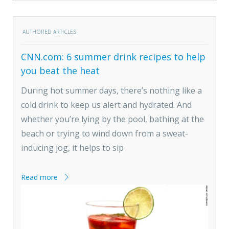
AUTHORED ARTICLES
CNN.com: 6 summer drink recipes to help
you beat the heat
During hot summer days, there’s nothing like a
cold drink to keep us alert and hydrated. And
whether you’re lying by the pool, bathing at the
beach or trying to wind down from a sweat-
inducing jog, it helps to sip
Read more