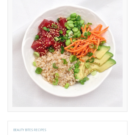
BEAUTY BITES RECIPES