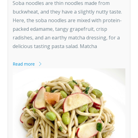
Soba noodles are thin noodles made from
buckwheat, and they have a slightly nutty taste.
Here, the soba noodles are mixed with protein-
packed edamame, tangy grapefruit, crisp
radishes, and an earthy matcha dressing, for a
delicious tasting pasta salad. Matcha
Read more