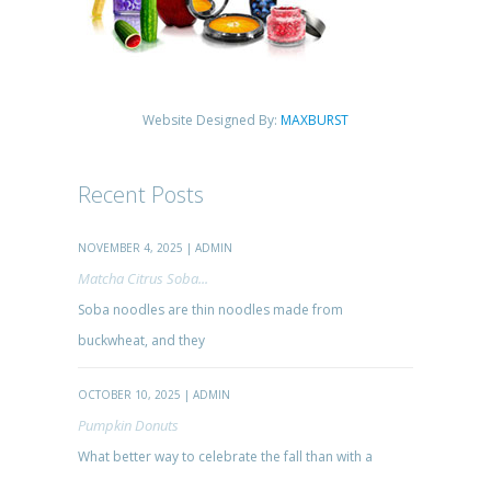
Website Designed By:
MAXBURST
Recent Posts
NOVEMBER 4, 2025 | ADMIN
Matcha Citrus Soba...
Soba noodles are thin noodles made from
buckwheat, and they
OCTOBER 10, 2025 | ADMIN
Pumpkin Donuts
What better way to celebrate the fall than with a