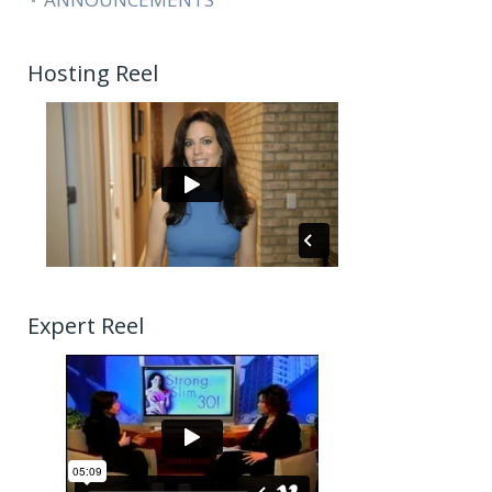
Hosting Reel
Expert Reel