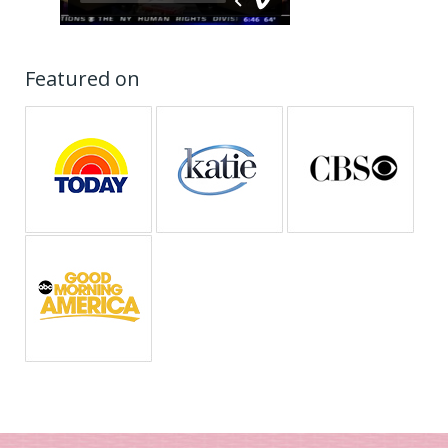
Featured on