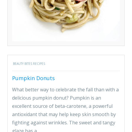
BEAUTY BITES RECIPES
Pumpkin Donuts
What better way to celebrate the fall than with a
delicious pumpkin donut? Pumpkin is an
excellent source of beta-carotene, a powerful
antioxidant that may help keep skin smooth by
fighting against wrinkles. The sweet and tangy
glaze has a