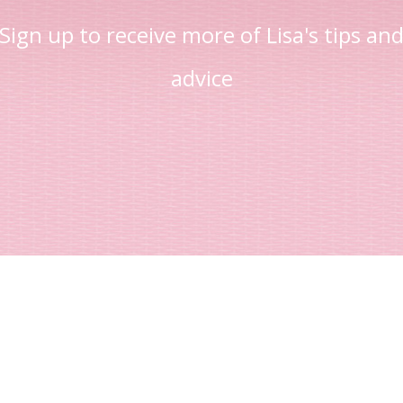
Sign up to receive more of Lisa's tips an
advice